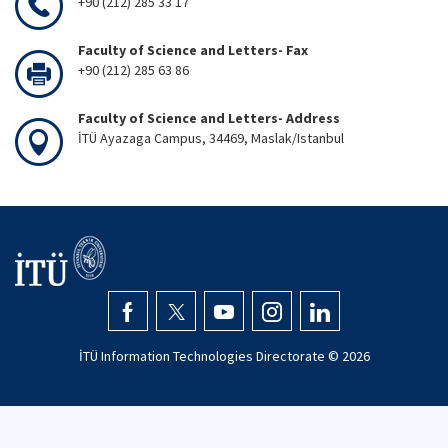
+90 (212) 285 33 17
Faculty of Science and Letters- Fax
+90 (212) 285 63 86
Faculty of Science and Letters- Address
İTÜ Ayazaga Campus, 34469, Maslak/Istanbul
İTÜ Information Technologies Directorate ©
2026