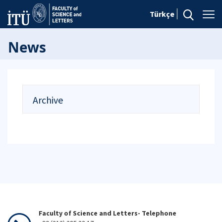
Türkçe
News
Archive
Faculty of Science and Letters- Telephone