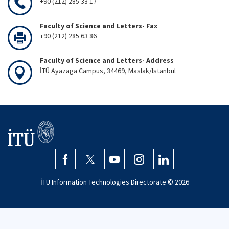
+90 (212) 285 33 17
Faculty of Science and Letters- Fax
+90 (212) 285 63 86
Faculty of Science and Letters- Address
İTÜ Ayazaga Campus, 34469, Maslak/Istanbul
İTÜ Information Technologies Directorate ©
2026