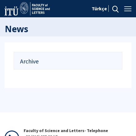
Türkçe
News
Archive
Faculty of Science and Letters- Telephone