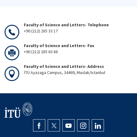
Faculty of Science and Letters- Telephone
+90 (212) 285 33 17
Faculty of Science and Letters- Fax
+90 (212) 285 63 86
Faculty of Science and Letters- Address
İTÜ Ayazaga Campus, 34469, Maslak/Istanbul