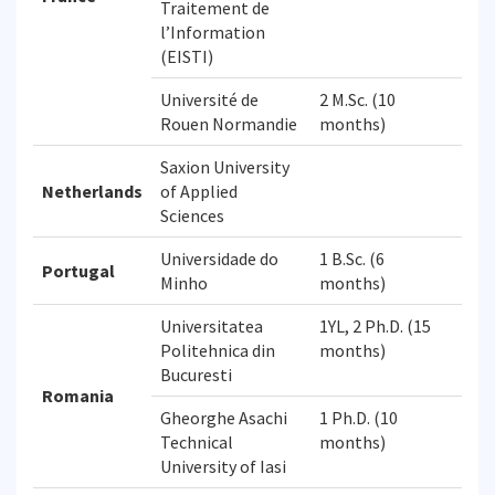
Traitement de
l’Information
(EISTI)
Université de
2 M.Sc. (10
Rouen Normandie
months)
Saxion University
Netherlands
of Applied
Sciences
Universidade do
1 B.Sc. (6
Portugal
Minho
months)
Universitatea
1YL, 2 Ph.D. (15
Politehnica din
months)
Bucuresti
Romania
Gheorghe Asachi
1 Ph.D. (10
Technical
months)
University of Iasi