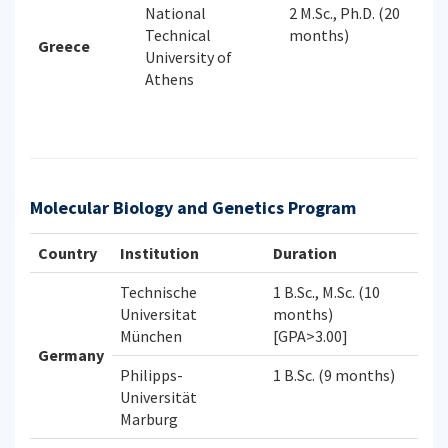
National
2 M.Sc., Ph.D. (20
Technical
months)
Greece
University of
Athens
Molecular Biology and Genetics Program
Country
Institution
Duration
Technische
1 B.Sc., M.Sc. (10
Universitat
months)
München
[GPA>3.00]
Germany
Philipps-
1 B.Sc. (9 months)
Universität
Marburg