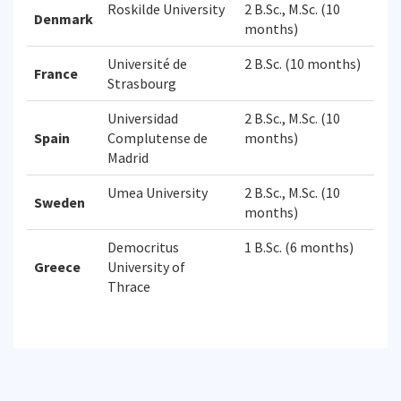
Roskilde University
2 B.Sc., M.Sc. (10
Denmark
months)
Université de
2 B.Sc. (10 months)
France
Strasbourg
Universidad
2 B.Sc., M.Sc. (10
Spain
Complutense de
months)
Madrid
Umea University
2 B.Sc., M.Sc. (10
Sweden
months)
Democritus
1 B.Sc. (6 months)
Greece
University of
Thrace