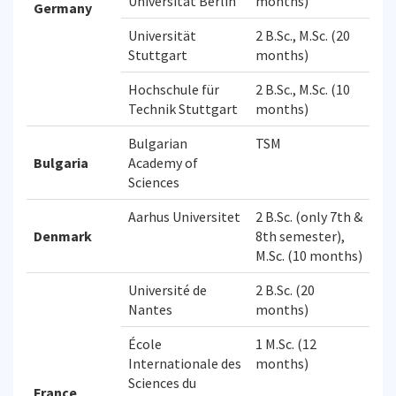
Universitat Berlin
months)
Germany
Universität
2 B.Sc., M.Sc. (20
Stuttgart
months)
Hochschule für
2 B.Sc., M.Sc. (10
Technik Stuttgart
months)
Bulgarian
TSM
Bulgaria
Academy of
Sciences
Aarhus Universitet
2 B.Sc. (only 7th &
Denmark
8th semester),
M.Sc. (10 months)
Université de
2 B.Sc. (20
Nantes
months)
École
1 M.Sc. (12
Internationale des
months)
Sciences du
France