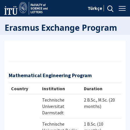
Türkçe
Erasmus Exchange Program
Mathematical Engineering Program
Country
Institution
Duration
Technische
2 B.Sc., M.Sc. (20
Universitat
months)
Darmstadt
Technische
1 B.Sc. (10