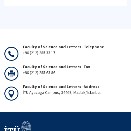
Faculty of Science and Letters- Telephone
+90 (212) 285 33 17
Faculty of Science and Letters- Fax
+90 (212) 285 63 86
Faculty of Science and Letters- Address
İTÜ Ayazaga Campus, 34469, Maslak/Istanbul