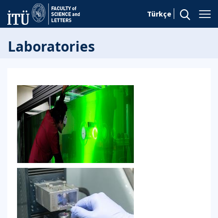
Türkçe
Laboratories