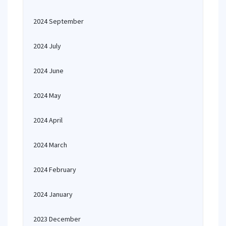
2024 September
2024 July
2024 June
2024 May
2024 April
2024 March
2024 February
2024 January
2023 December