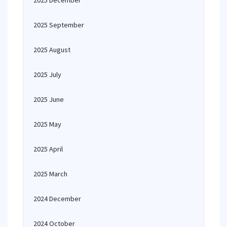
2025 December
2025 September
2025 August
2025 July
2025 June
2025 May
2025 April
2025 March
2024 December
2024 October