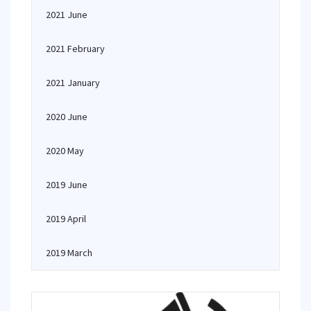
2021 June
2021 February
2021 January
2020 June
2020 May
2019 June
2019 April
2019 March