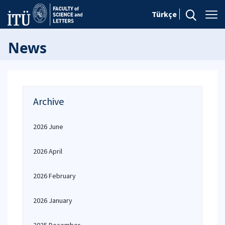
Türkçe
News
Archive
2026 June
2026 April
2026 February
2026 January