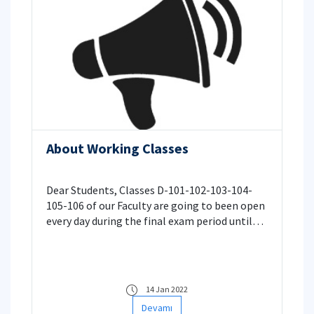
About Working Classes
Dear Students, Classes D-101-102-103-104-
105-106 of our Faculty are going to been open
every day during the final exam period until
22:00 for your usage of individual or group
studies.
14 Jan 2022
Devamı