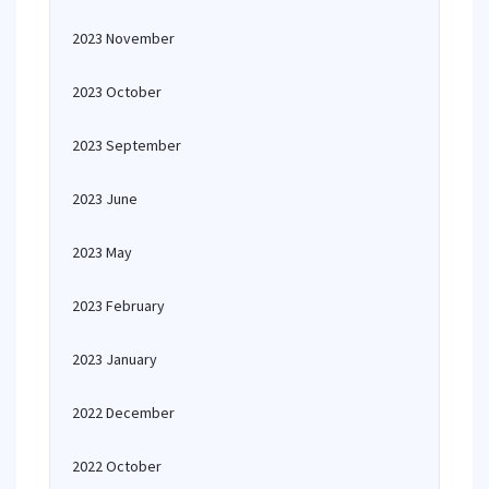
2023 November
2023 October
2023 September
2023 June
2023 May
2023 February
2023 January
2022 December
2022 October