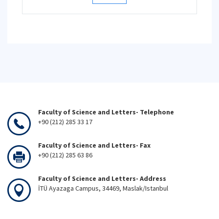
Faculty of Science and Letters- Telephone
+90 (212) 285 33 17
Faculty of Science and Letters- Fax
+90 (212) 285 63 86
Faculty of Science and Letters- Address
İTÜ Ayazaga Campus, 34469, Maslak/Istanbul