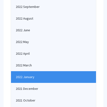
2022 September
2022 August
2022 June
2022 May
2022 April
2022 March
2022 January
2021 December
2021 October