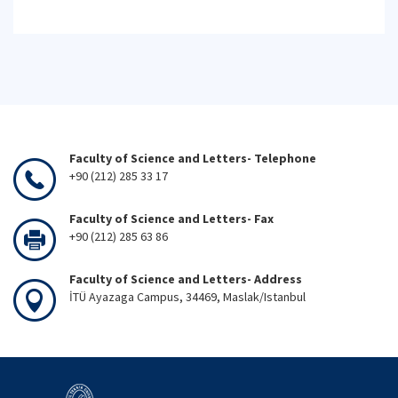
Faculty of Science and Letters- Telephone
+90 (212) 285 33 17
Faculty of Science and Letters- Fax
+90 (212) 285 63 86
Faculty of Science and Letters- Address
İTÜ Ayazaga Campus, 34469, Maslak/Istanbul