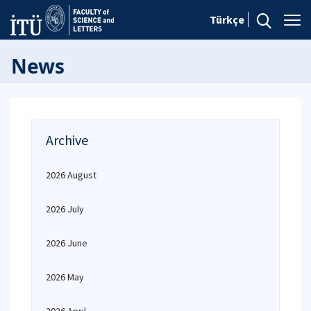
Türkçe
News
Archive
2026 August
2026 July
2026 June
2026 May