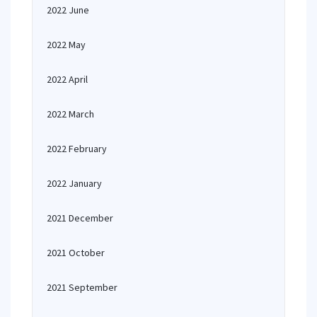
2022 June
2022 May
2022 April
2022 March
2022 February
2022 January
2021 December
2021 October
2021 September