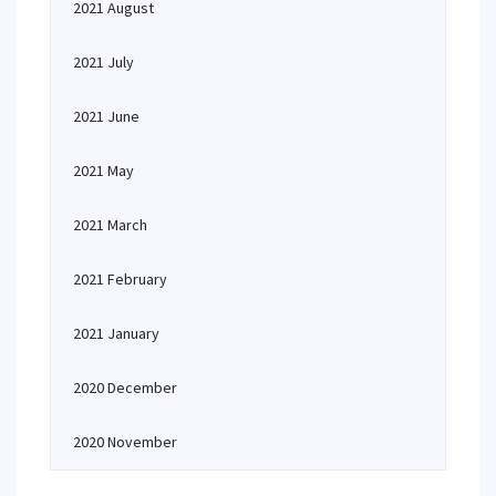
2021 August
2021 July
2021 June
2021 May
2021 March
2021 February
2021 January
2020 December
2020 November