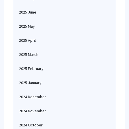
2025 June
2025 May
2025 April
2025 March
2025 February
2025 January
2024 December
2024 November
2024 October