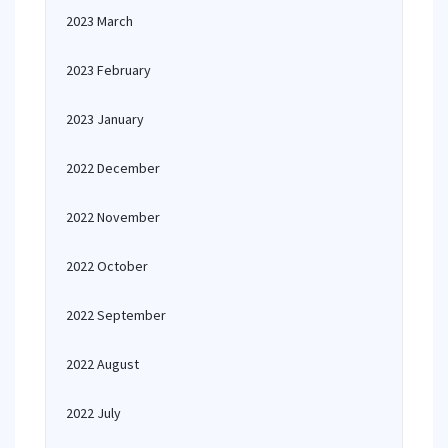
2023 March
2023 February
2023 January
2022 December
2022 November
2022 October
2022 September
2022 August
2022 July