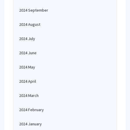
2024 September
2024 August
2024 July
2024 June
2024 May
2024 April
2024 March
2024 February
2024 January