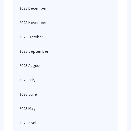
2023 December
2023 November
2023 October
2023 September
2023 August
2023 July
2023 June
2023 May
2023 April