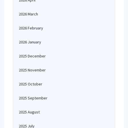
2026 April
2026 March
2026 February
2026 January
2025 December
2025 November
2025 October
2025 September
2025 August
2025 July