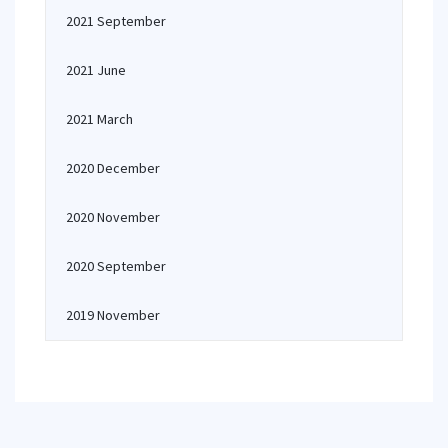
2021 September
2021 June
2021 March
2020 December
2020 November
2020 September
2019 November