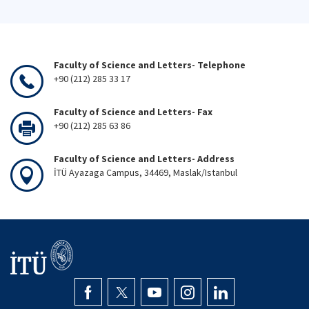
Faculty of Science and Letters- Telephone
+90 (212) 285 33 17
Faculty of Science and Letters- Fax
+90 (212) 285 63 86
Faculty of Science and Letters- Address
İTÜ Ayazaga Campus, 34469, Maslak/Istanbul