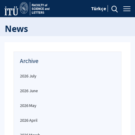
Türkçe
News
Archive
2026 July
2026 June
2026 May
2026 April