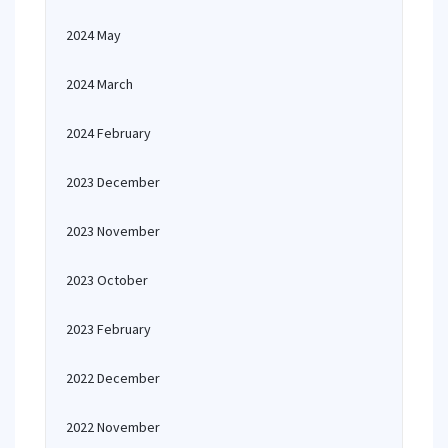
2024 May
2024 March
2024 February
2023 December
2023 November
2023 October
2023 February
2022 December
2022 November