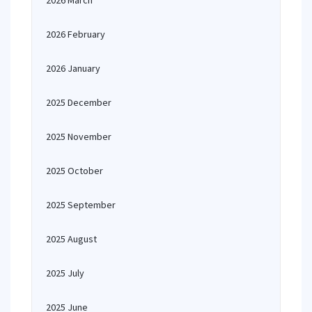
2026 March
2026 February
2026 January
2025 December
2025 November
2025 October
2025 September
2025 August
2025 July
2025 June