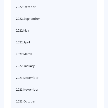
2022 October
2022 September
2022 May
2022 April
2022 March
2022 January
2021 December
2021 November
2021 October