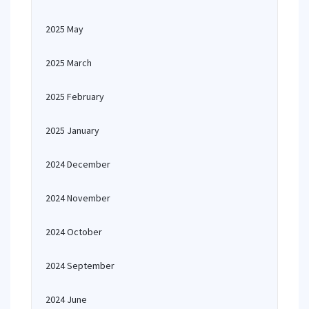
2025 May
2025 March
2025 February
2025 January
2024 December
2024 November
2024 October
2024 September
2024 June