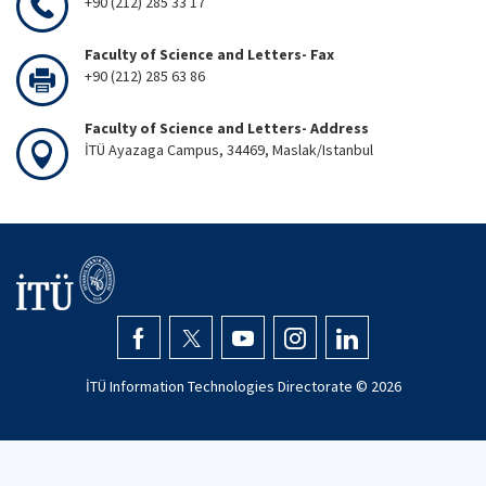
+90 (212) 285 33 17
Faculty of Science and Letters- Fax
+90 (212) 285 63 86
Faculty of Science and Letters- Address
İTÜ Ayazaga Campus, 34469, Maslak/Istanbul
İTÜ Information Technologies Directorate ©
2026