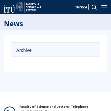
Türkçe
News
Archive
Faculty of Science and Letters- Telephone