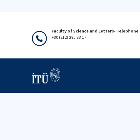
Faculty of Science and Letters- Telephone
+90 (212) 285 33 17