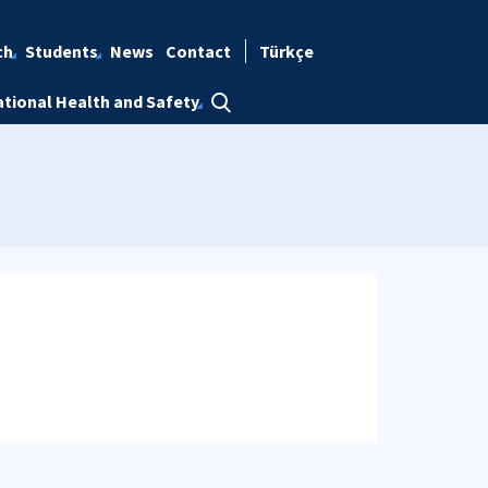
ch
Students
News
Contact
Türkçe
tional Health and Safety