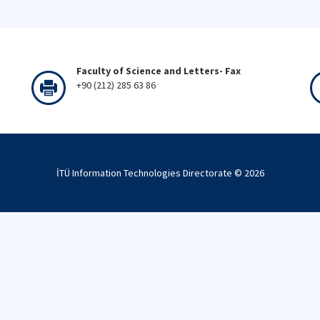
Faculty of Science and Letters- Fax
+90 (212) 285 63 86
İTÜ Information Technologies Directorate ©
2026