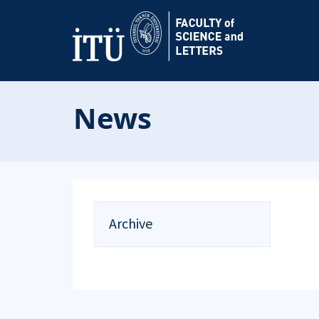
News
Archive