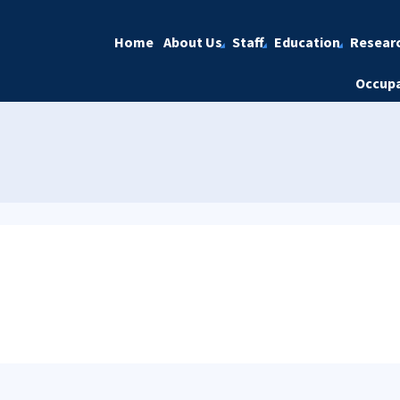
Home
About Us
Staff
Education
Resear
Occupa