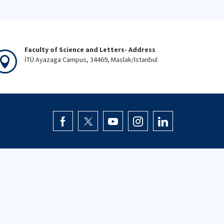
Faculty of Science and Letters- Address
İTÜ Ayazaga Campus, 34469, Maslak/Istanbul