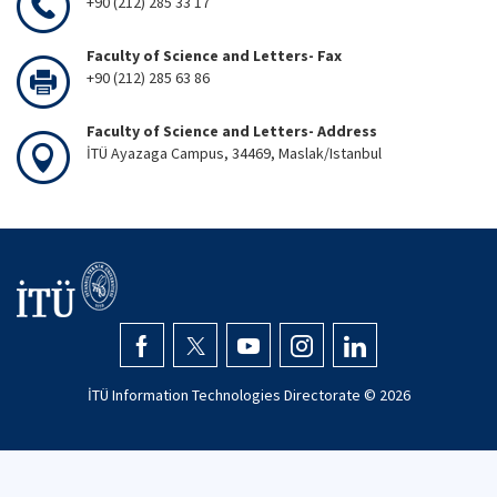
+90 (212) 285 33 17
Faculty of Science and Letters- Fax
+90 (212) 285 63 86
Faculty of Science and Letters- Address
İTÜ Ayazaga Campus, 34469, Maslak/Istanbul
İTÜ Information Technologies Directorate ©
2026