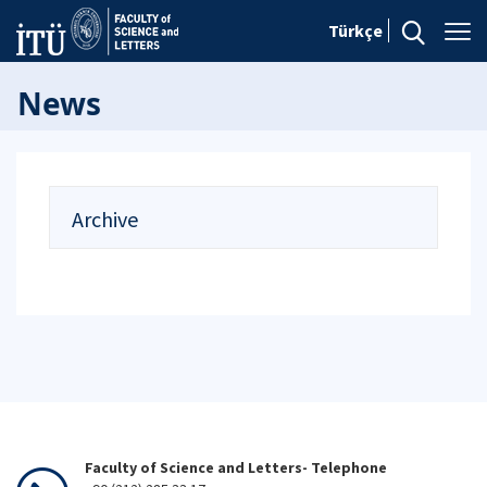
Türkçe
News
Archive
Faculty of Science and Letters- Telephone