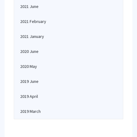
2021 June
2021 February
2021 January
2020 June
2020 May
2019 June
2019 April
2019 March