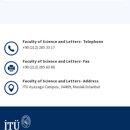
Faculty of Science and Letters- Telephone
+90 (212) 285 33 17
Faculty of Science and Letters- Fax
+90 (212) 285 63 86
Faculty of Science and Letters- Address
İTÜ Ayazaga Campus, 34469, Maslak/Istanbul