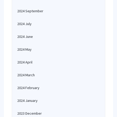
2024 September
2024 July
2024 June
2024 May
2024 April
2024 March
2024 February
2024 January
2023 December