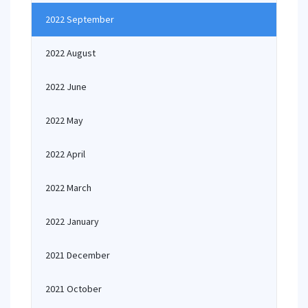
2022 September
2022 August
2022 June
2022 May
2022 April
2022 March
2022 January
2021 December
2021 October