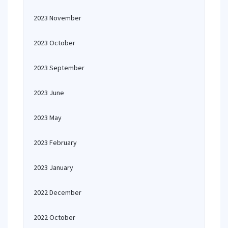
2023 November
2023 October
2023 September
2023 June
2023 May
2023 February
2023 January
2022 December
2022 October