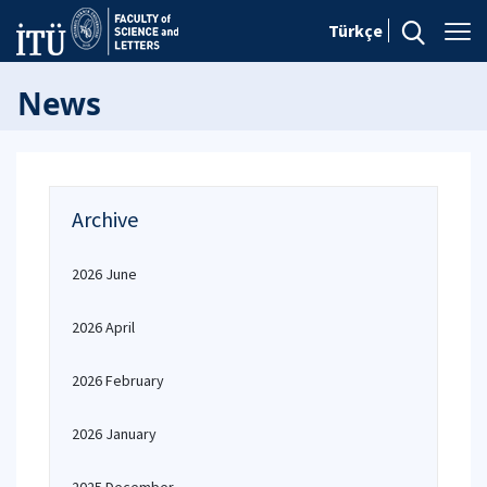
Türkçe
News
Archive
2026 June
2026 April
2026 February
2026 January