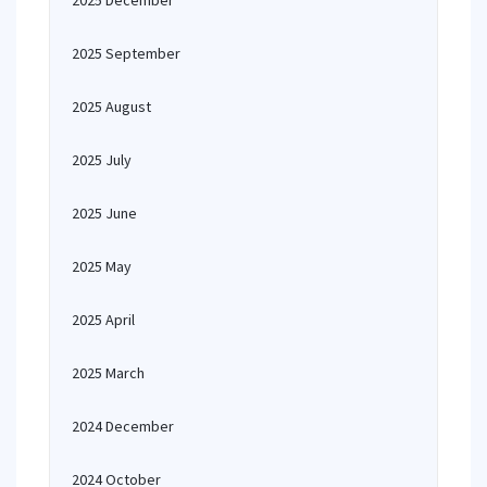
2025 December
2025 September
2025 August
2025 July
2025 June
2025 May
2025 April
2025 March
2024 December
2024 October