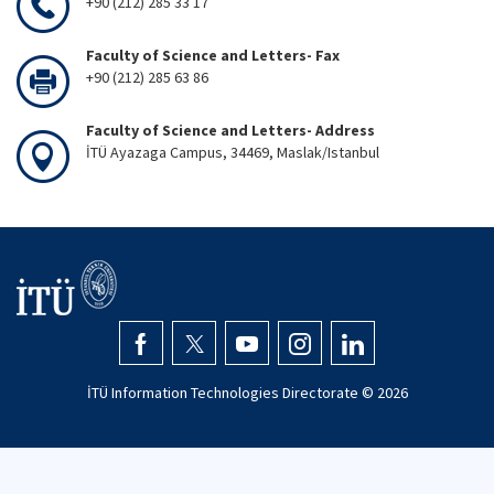
+90 (212) 285 33 17
Faculty of Science and Letters- Fax
+90 (212) 285 63 86
Faculty of Science and Letters- Address
İTÜ Ayazaga Campus, 34469, Maslak/Istanbul
İTÜ Information Technologies Directorate ©
2026