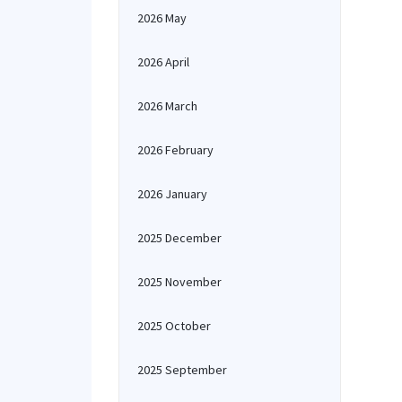
2026 May
2026 April
2026 March
2026 February
2026 January
2025 December
2025 November
2025 October
2025 September