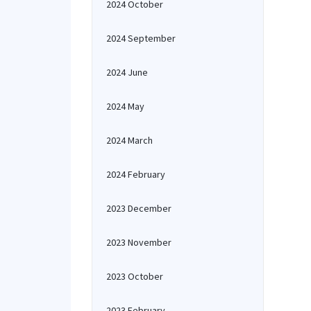
2024 October
2024 September
2024 June
2024 May
2024 March
2024 February
2023 December
2023 November
2023 October
2023 February