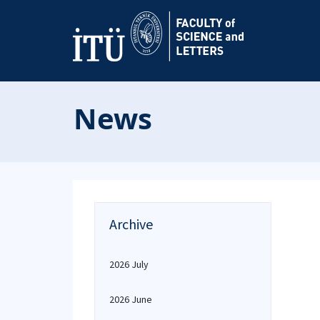
News
Archive
2026 July
2026 June