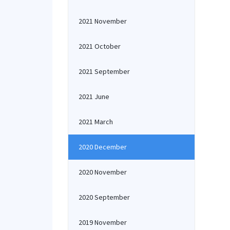
2021 November
2021 October
2021 September
2021 June
2021 March
2020 December
2020 November
2020 September
2019 November