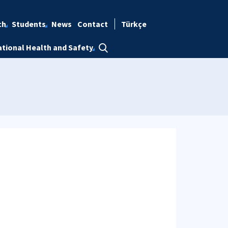
ch
Students
News
Contact
Türkçe
tional Health and Safety