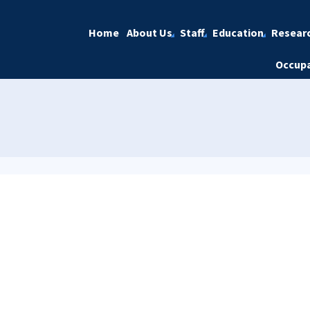
Home
About Us
Staff
Education
Resear
Occupa