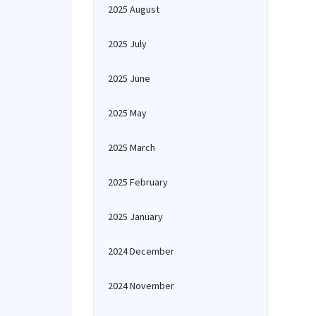
2025 August
2025 July
2025 June
2025 May
2025 March
2025 February
2025 January
2024 December
2024 November