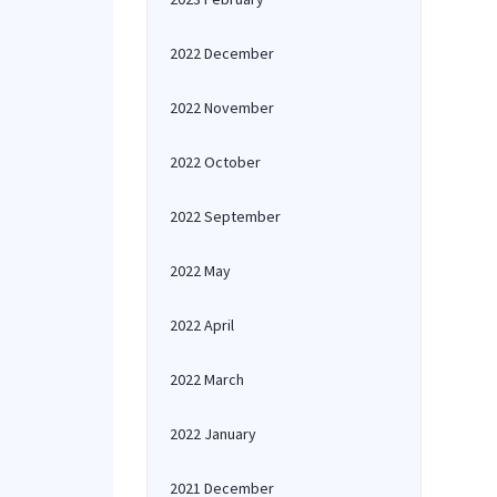
2022 December
2022 November
2022 October
2022 September
2022 May
2022 April
2022 March
2022 January
2021 December