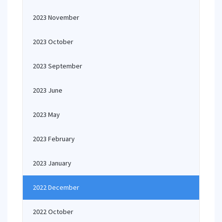
2023 November
2023 October
2023 September
2023 June
2023 May
2023 February
2023 January
2022 December
2022 October