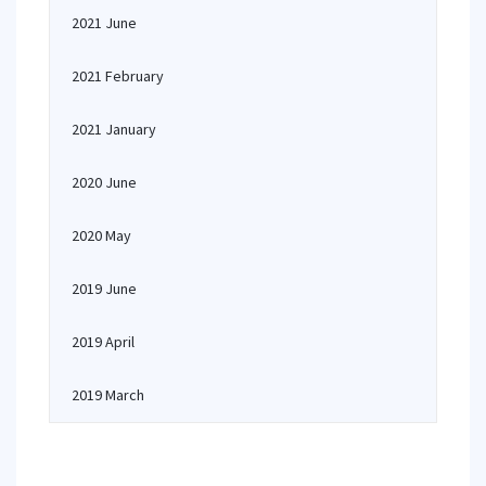
2021 June
2021 February
2021 January
2020 June
2020 May
2019 June
2019 April
2019 March