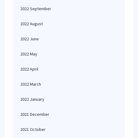
2022 September
2022 August
2022 June
2022 May
2022 April
2022 March
2022 January
2021 December
2021 October