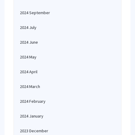
2024 September
2024 July
2024 June
2024 May
2024 April
2024 March
2024 February
2024 January
2023 December