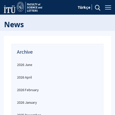
Türkçe
News
Archive
2026 June
2026 April
2026 February
2026 January