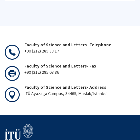
Faculty of Science and Letters- Telephone
+90 (212) 285 33 17
Faculty of Science and Letters- Fax
+90 (212) 285 63 86
Faculty of Science and Letters- Address
İTÜ Ayazaga Campus, 34469, Maslak/Istanbul