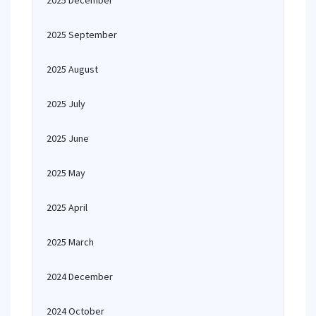
2025 December
2025 September
2025 August
2025 July
2025 June
2025 May
2025 April
2025 March
2024 December
2024 October