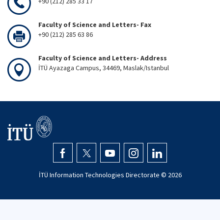
+90 (212) 285 33 17
Faculty of Science and Letters- Fax
+90 (212) 285 63 86
Faculty of Science and Letters- Address
İTÜ Ayazaga Campus, 34469, Maslak/Istanbul
İTÜ Information Technologies Directorate ©
2026