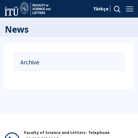
Türkçe
News
Archive
Faculty of Science and Letters- Telephone