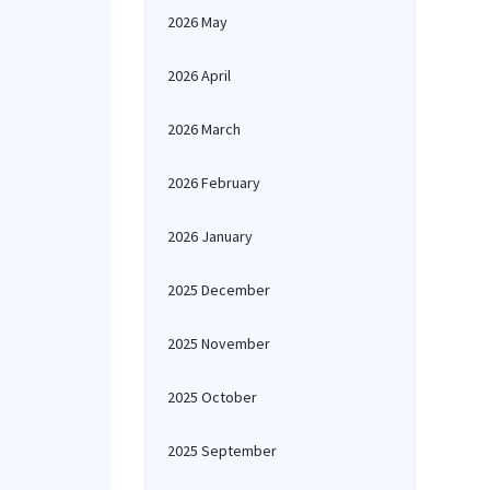
2026 May
2026 April
2026 March
2026 February
2026 January
2025 December
2025 November
2025 October
2025 September