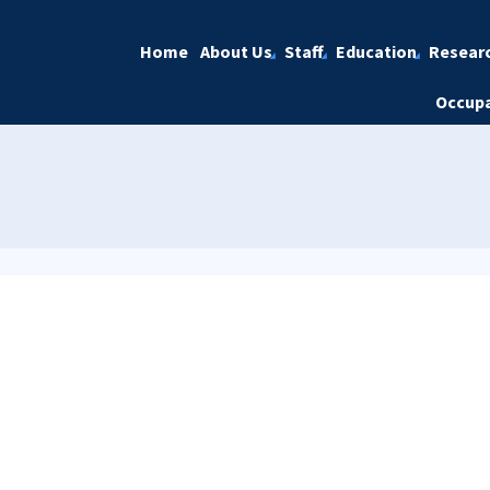
Home
About Us
Staff
Education
Resear
Occupa