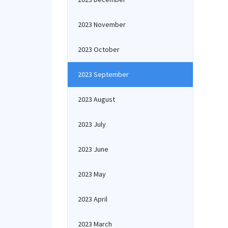
2023 November
2023 October
2023 September
2023 August
2023 July
2023 June
2023 May
2023 April
2023 March