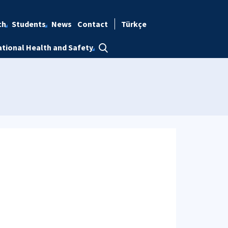
ch
Students
News
Contact
Türkçe
tional Health and Safety