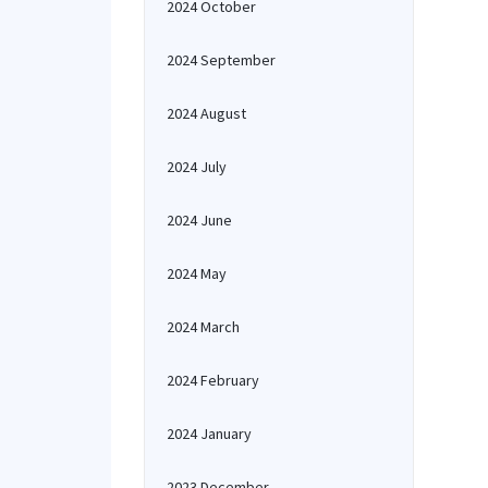
2024 October
2024 September
2024 August
2024 July
2024 June
2024 May
2024 March
2024 February
2024 January
2023 December