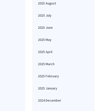
2025 August
2025 July
2025 June
2025 May
2025 April
2025 March
2025 February
2025 January
2024 December