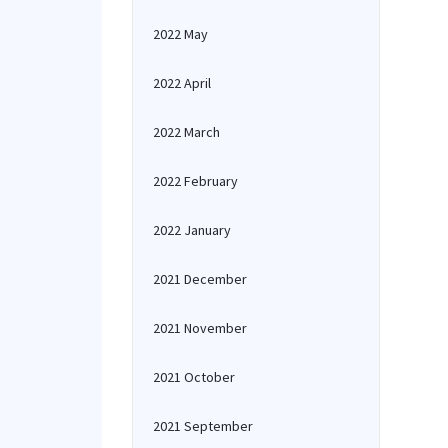
2022 May
2022 April
2022 March
2022 February
2022 January
2021 December
2021 November
2021 October
2021 September