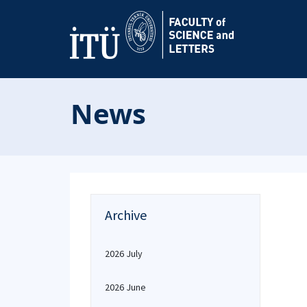
News
Archive
2026 July
2026 June