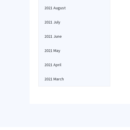
2021 August
2021 July
2021 June
2021 May
2021 April
2021 March