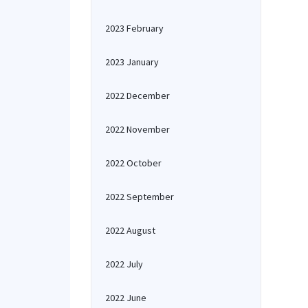
2023 February
2023 January
2022 December
2022 November
2022 October
2022 September
2022 August
2022 July
2022 June