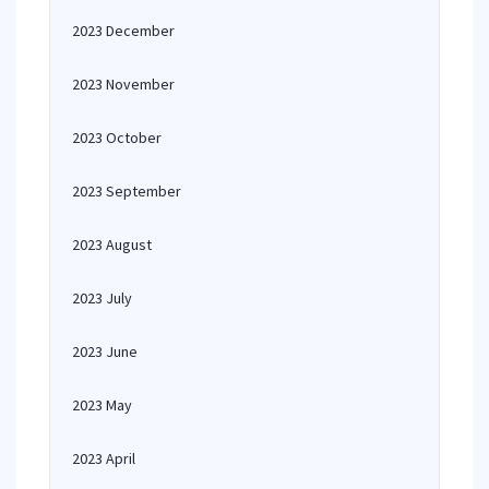
2023 December
2023 November
2023 October
2023 September
2023 August
2023 July
2023 June
2023 May
2023 April