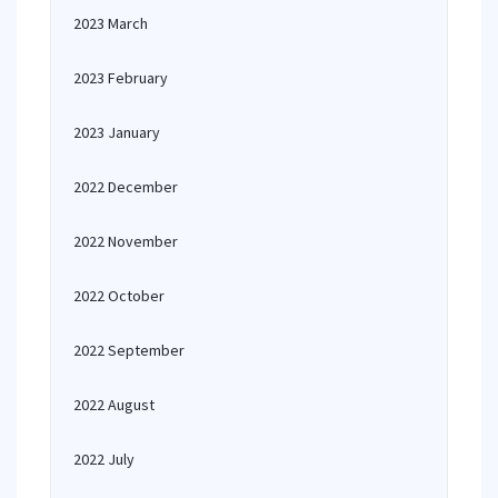
2023 March
2023 February
2023 January
2022 December
2022 November
2022 October
2022 September
2022 August
2022 July