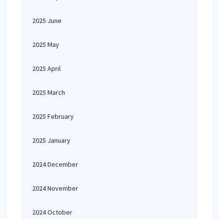
2025 June
2025 May
2025 April
2025 March
2025 February
2025 January
2024 December
2024 November
2024 October