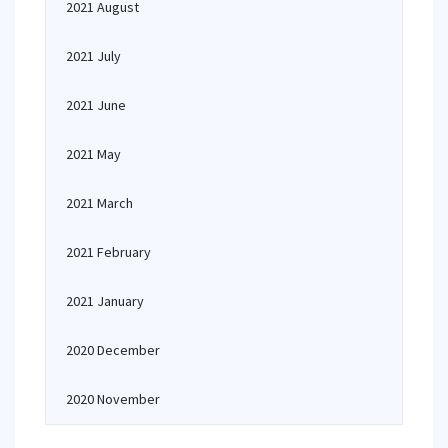
2021 August
2021 July
2021 June
2021 May
2021 March
2021 February
2021 January
2020 December
2020 November