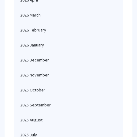
2026 April
2026 March
2026 February
2026 January
2025 December
2025 November
2025 October
2025 September
2025 August
2025 July