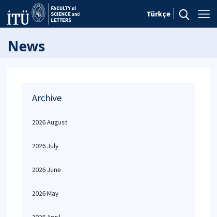
Türkçe
News
Archive
2026 August
2026 July
2026 June
2026 May