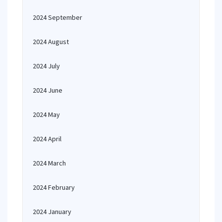
2024 September
2024 August
2024 July
2024 June
2024 May
2024 April
2024 March
2024 February
2024 January