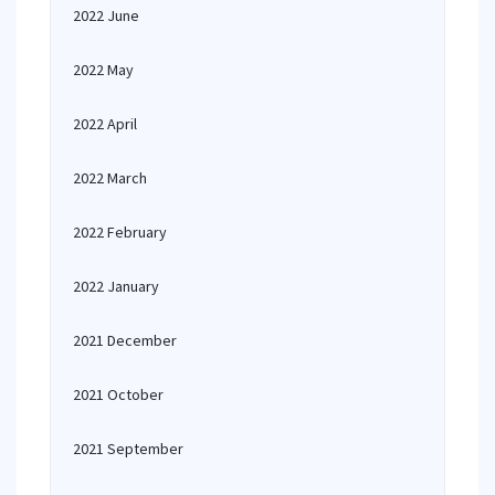
2022 June
2022 May
2022 April
2022 March
2022 February
2022 January
2021 December
2021 October
2021 September