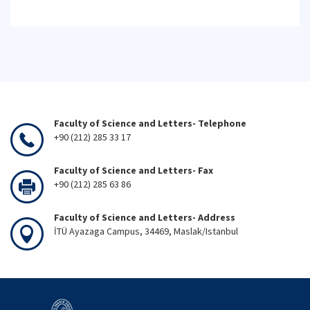
Faculty of Science and Letters- Telephone
+90 (212) 285 33 17
Faculty of Science and Letters- Fax
+90 (212) 285 63 86
Faculty of Science and Letters- Address
İTÜ Ayazaga Campus, 34469, Maslak/Istanbul