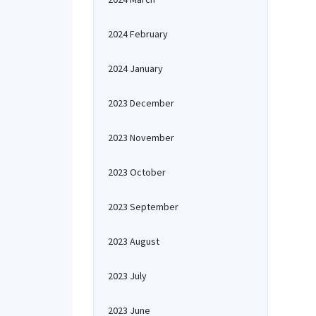
2024 February
2024 January
2023 December
2023 November
2023 October
2023 September
2023 August
2023 July
2023 June