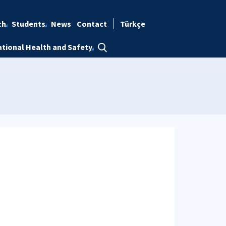
ch
Students
News
Contact
Türkçe
tional Health and Safety