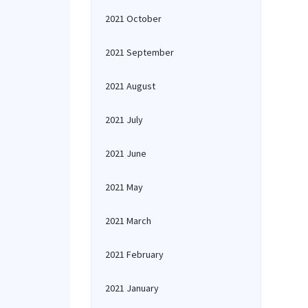
2021 October
2021 September
2021 August
2021 July
2021 June
2021 May
2021 March
2021 February
2021 January