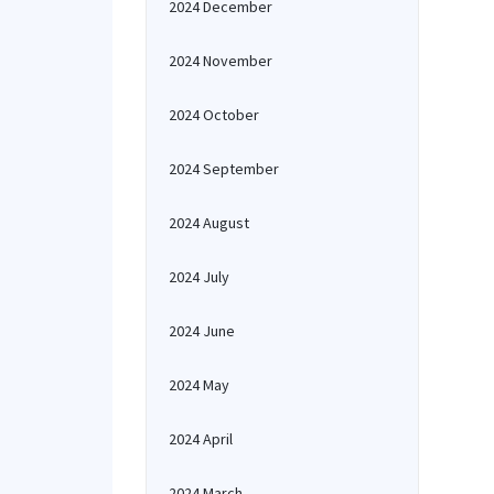
2024 December
2024 November
2024 October
2024 September
2024 August
2024 July
2024 June
2024 May
2024 April
2024 March