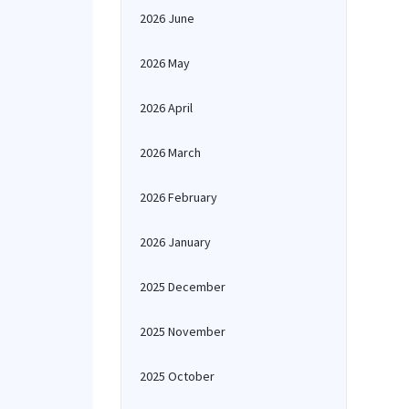
2026 June
2026 May
2026 April
2026 March
2026 February
2026 January
2025 December
2025 November
2025 October