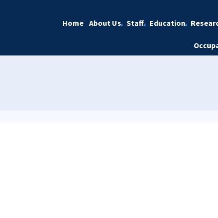
Home
About Us
Staff
Education
Resear
Occupa