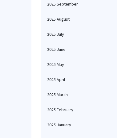
2025 September
2025 August
2025 July
2025 June
2025 May
2025 April
2025 March
2025 February
2025 January