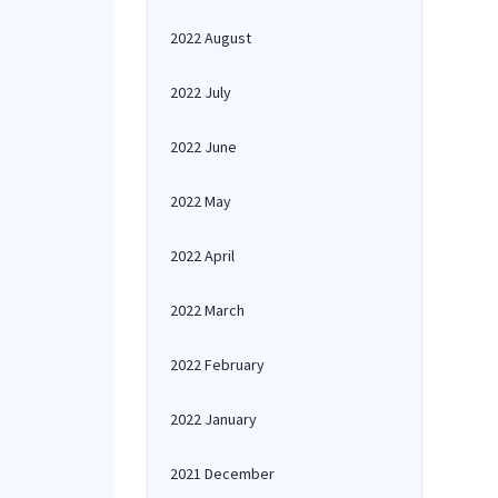
2022 August
2022 July
2022 June
2022 May
2022 April
2022 March
2022 February
2022 January
2021 December