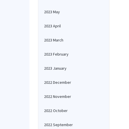
2023 May
2023 April
2023 March
2023 February
2023 January
2022 December
2022 November
2022 October
2022 September