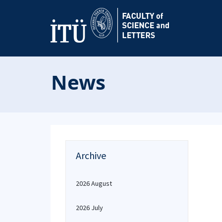
News
Archive
2026 August
2026 July