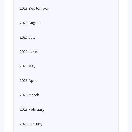
2023 September
2023 August
2023 July
2023 June
2023 May
2023 April
2023 March
2023 February
2023 January