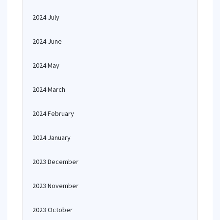
2024 July
2024 June
2024 May
2024 March
2024 February
2024 January
2023 December
2023 November
2023 October