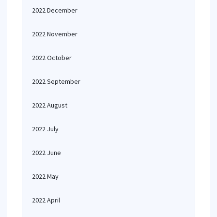
2022 December
2022 November
2022 October
2022 September
2022 August
2022 July
2022 June
2022 May
2022 April