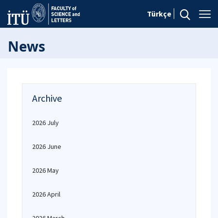
Türkçe
News
Archive
2026 July
2026 June
2026 May
2026 April