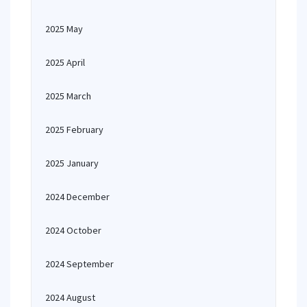
2025 May
2025 April
2025 March
2025 February
2025 January
2024 December
2024 October
2024 September
2024 August