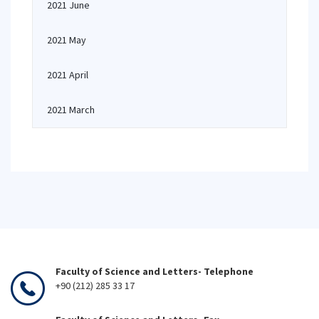
2021 June
2021 May
2021 April
2021 March
Faculty of Science and Letters- Telephone
+90 (212) 285 33 17