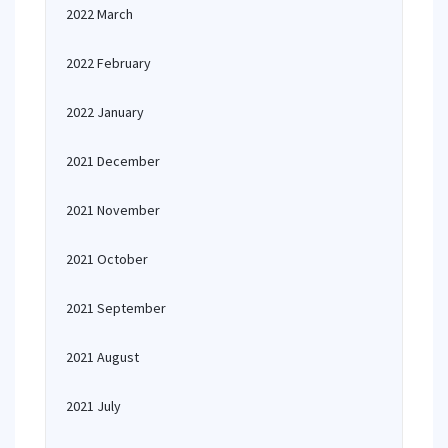
2022 March
2022 February
2022 January
2021 December
2021 November
2021 October
2021 September
2021 August
2021 July