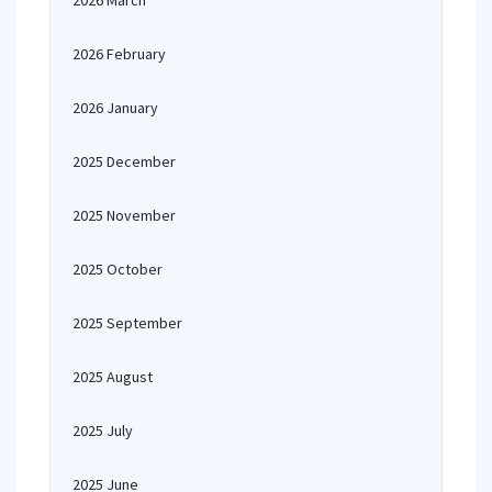
2026 March
2026 February
2026 January
2025 December
2025 November
2025 October
2025 September
2025 August
2025 July
2025 June