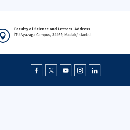
Faculty of Science and Letters- Address
İTÜ Ayazaga Campus, 34469, Maslak/Istanbul