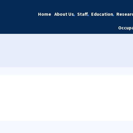
Home
About Us
Staff
Education
Resear
Occupa