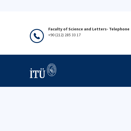
Faculty of Science and Letters- Telephone
+90 (212) 285 33 17