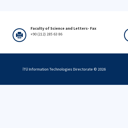
Faculty of Science and Letters- Fax
+90 (212) 285 63 86
İTÜ Information Technologies Directorate ©
2026