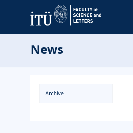
News
Archive