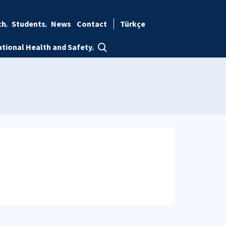
ch
Students
News
Contact
Türkçe
tional Health and Safety