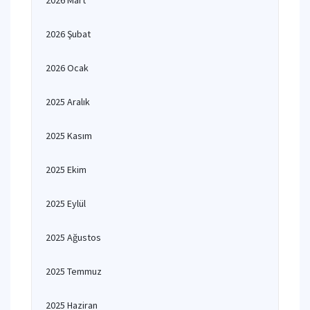
2026 Mart
2026 Şubat
2026 Ocak
2025 Aralık
2025 Kasım
2025 Ekim
2025 Eylül
2025 Ağustos
2025 Temmuz
2025 Haziran