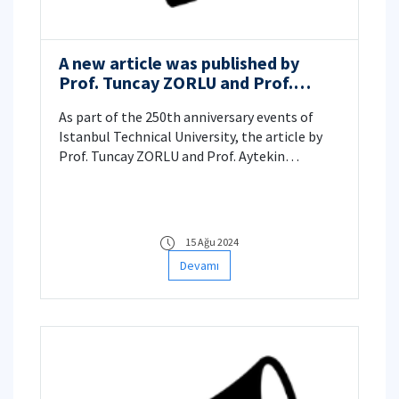
A new article was published by
Prof. Tuncay ZORLU and Prof.
Aytekin ÇÖKELEZ.
As part of the 250th anniversary events of
Istanbul Technical University, the article by
Prof. Tuncay ZORLU and Prof. Aytekin
ÇÖKELEZ titled “Bilim ve Teknoloji Tarihi
Çalışmalarının İTÜ’deki Serencamı: Kişiler,
Kurumlar, Programlar, Etkinlikler ve Yayınlar”
(The Journey of History of Science and
15 Ağu 2024
Technology Studies at ITU: People,
Devamı
Institutions, Programs, Events, and
Publications) was published in the book
"From the Ottoman Empire to the Republic:
Politics, Society, and ITU".