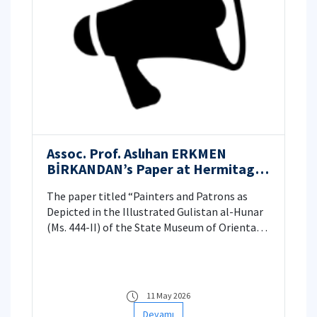
Assoc. Prof. Aslıhan ERKMEN
BİRKANDAN’s Paper at Hermitage
Museum, St. Petersburg, Russia
The paper titled “Painters and Patrons as
Depicted in the Illustrated Gulistan al-Hunar
(Ms. 444-II) of the State Museum of Oriental
Art, Moscow” was presented on 18 September
2025 at the “Reflecting on Islamic Art: Artists,
Craftsmen, and their Schools. International
Conference in Honour of Adele T. Adamova”. It
11 May 2026
explored the unique illustrated copy of the
Devamı