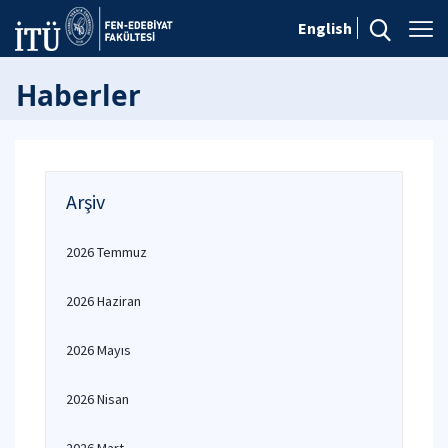
English
Haberler
Arşiv
2026 Temmuz
2026 Haziran
2026 Mayıs
2026 Nisan