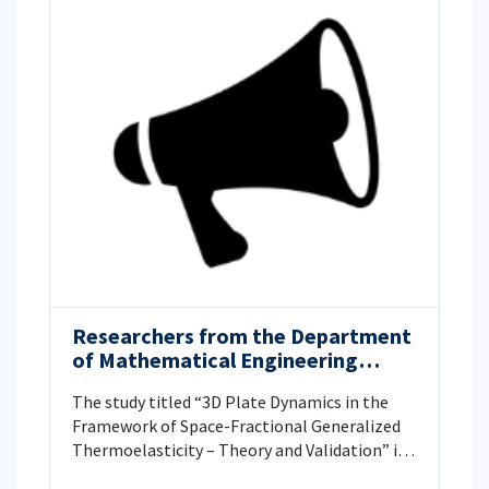
Researchers from the Department
of Mathematical Engineering
investigated 3D Plate Dynamics in
The study titled “3D Plate Dynamics in the
the Framework of Space-
Framework of Space-Fractional Generalized
Fractional Generalized
Thermoelasticity – Theory and Validation” is
Thermoelasticity – Theory and
published in American Institute of
Validation.