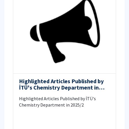
Highlighted Articles Published by
İTÜ's Chemistry Department in
2025/2
Highlighted Articles Published by İTÜ's
Chemistry Department in 2025/2