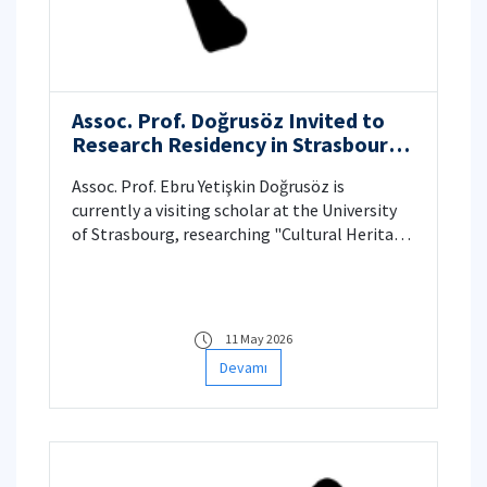
Assoc. Prof. Doğrusöz Invited to
Research Residency in Strasbourg:
“Cultural Heritage and Climate
Assoc. Prof. Ebru Yetişkin Doğrusöz is
Change Networks to Drive Policy
currently a visiting scholar at the University
Change”
of Strasbourg, researching "Cultural Heritage
and Climate Change Networks." Her latest
work in Technoetic Arts uses feminist
political ecology and artistic research to
reveal hidden climate impacts in Turkey,
11 May 2026
proposing alternative, resilient "imaginaries"
Devamı
for disaster-prone regions.