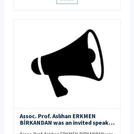
treatise Calligraphers and Painters, written
by Qadi Ahmad ibn Mir-Munshi al-Huseyni (d.
ca. 1606) as an artists’ biography.
Assoc. Prof. Aslıhan ERKMEN
BİRKANDAN was an invited speaker
at the “International Symposium: