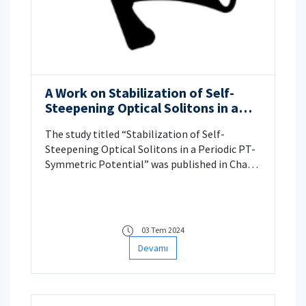
A Work on Stabilization of Self-
Steepening Optical Solitons in a
Periodic PT-Symmetric Potential
The study titled “Stabilization of Self-
Steepening Optical Solitons in a Periodic PT-
Symmetric Potential” was published in Chaos,
Solitons & Fractals by ITU Mathematics
Engineering faculty members Prof. Dr. Nalan
Antar and Research Assistant Eril Güray Çelik.
03 Tem 2024
Devamı