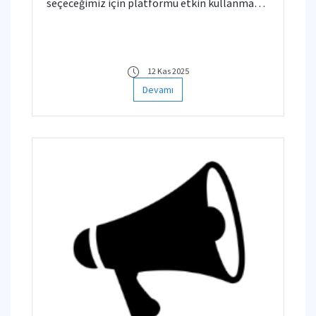
seçeceğimiz için platformu etkin kullanma
anlamında aşağıda verilen bazı videoları
bilgilerinize sunarız.
12 Kas 2025
Devamı