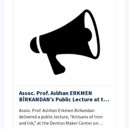
Assoc. Prof. Aslıhan ERKMEN
BİRKANDAN’s Public Lecture at the
Denton Maker Center, Texas, USA
Assoc. Prof. Aslıhan Erkmen Birkandan
delivered a public lecture, “Artisans of Iron
and Ink,” at the Denton Maker Center on