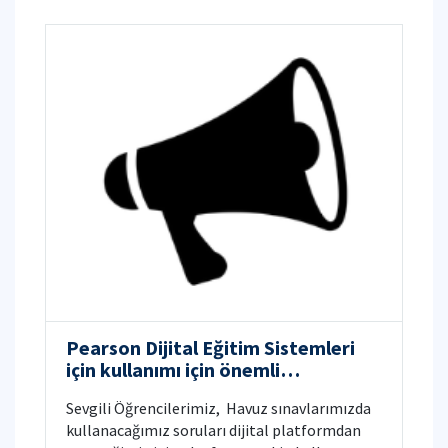
Pearson Dijital Eğitim Sistemleri
için kullanımı için önemli
bilgilendirme
Sevgili Öğrencilerimiz, ​ Havuz sınavlarımızda
kullanacağımız soruları dijital platformdan