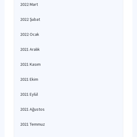
2022 Mart
2022 Şubat
2022 Ocak
2021 Aralık
2021 Kasım
2021 Ekim
2021 Eylül
2021 Ağustos
2021 Temmuz