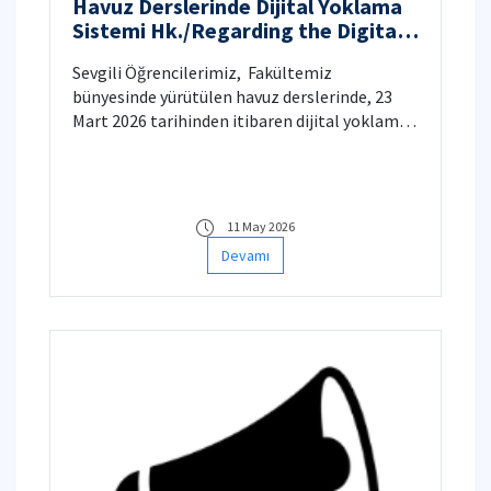
Havuz Derslerinde Dijital Yoklama
Sistemi Hk./Regarding the Digital
Attendance System in Physics,
Sevgili Öğrencilerimiz, ​ Fakültemiz
Calculus and Chemistry Classes
bünyesinde yürütülen havuz derslerinde, 23
Mart 2026 tarihinden itibaren dijital yoklama
sistemine geçilecektir.
11 May 2026
Devamı