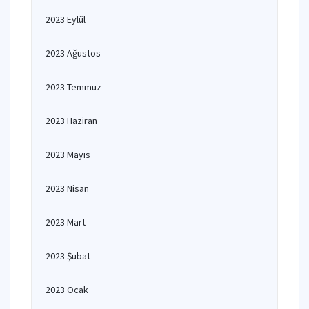
2023 Eylül
2023 Ağustos
2023 Temmuz
2023 Haziran
2023 Mayıs
2023 Nisan
2023 Mart
2023 Şubat
2023 Ocak