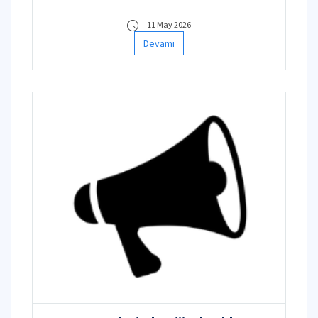
11 May 2026
Devamı