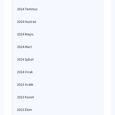
2024 Temmuz
2024 Haziran
2024 Mayıs
2024 Mart
2024 Şubat
2024 Ocak
2023 Aralık
2023 Kasım
2023 Ekim