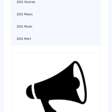
2021 Haziran
2021 Mayıs
2021 Nisan
2021 Mart