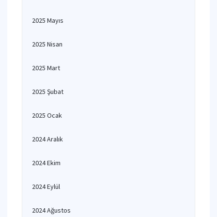
2025 Mayıs
2025 Nisan
2025 Mart
2025 Şubat
2025 Ocak
2024 Aralık
2024 Ekim
2024 Eylül
2024 Ağustos