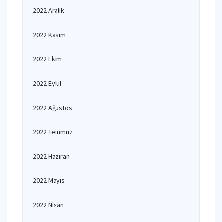
2022 Aralık
2022 Kasım
2022 Ekim
2022 Eylül
2022 Ağustos
2022 Temmuz
2022 Haziran
2022 Mayıs
2022 Nisan