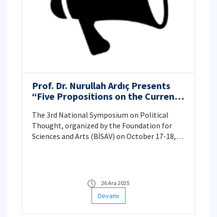
Prof. Dr. Nurullah Ardıç Presents
“Five Propositions on the Current
Political Morality Crisis” at BİSAV
The 3rd National Symposium on Political
Thought, organized by the Foundation for
Sciences and Arts (BİSAV) on October 17-18,
2025, focused on the critical theme of "Means
& Ends: Political Morality in the New Times." A
highlight of the symposium was the paper
presented by Nurullah Ardıç, titled "Five
26 Ara 2025
Propositions on the Current Political
Devamı
Morality Crisis."