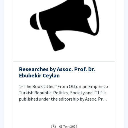
Researches by Assoc. Prof. Dr.
Ebubekir Ceylan
1- The Book titled “From Ottoman Empire to
Turkish Republic: Politics, Society and ITU” is
published under the editorship by Assoc. Prof.
Dr. Ebubekir CEYLAN. 2- Assoc. Prof. Ebubekir
CEYLAN’s new article was published. 3- Assoc.
Prof. Ebubekir CEYLAN and Dr. Kadir KON’s
new article was published.
03 Tem 2024