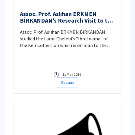
Assoc. Prof. Aslıhan ERKMEN
BİRKANDAN’s Research Visit to the
Dallas Museum of Art, Texas, USA
Assoc. Prof. Aslıhan ERKMEN BİRKANDAN
studied the Lamii Chelebi’s “Ibretnama” of
the Keir Collection which is on loan to the
Dallas Museum of Art on November 2025.
11 May 2026
Devamı