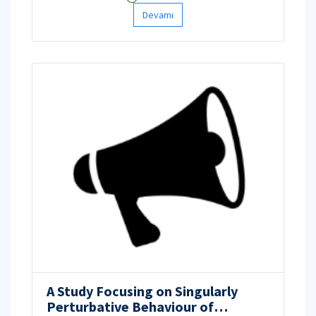
Devamı
A Study Focusing on Singularly
Perturbative Behaviour of