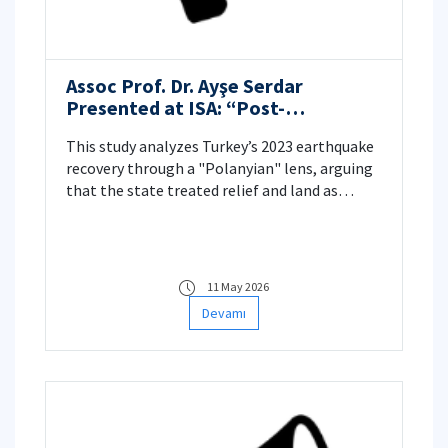
Assoc Prof. Dr. Ayşe Serdar
Presented at ISA: “Post-
earthquake politics under
This study analyzes Turkey’s 2023 earthquake
neoliberal populism: A Polanyian
recovery through a "Polanyian" lens, arguing
Analysis of Commodification and
that the state treated relief and land as
de-Commodification”
commodities.
11 May 2026
Devamı