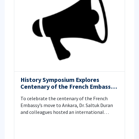
History Symposium Explores
Centenary of the French Embassy’s
Move to Ankara
To celebrate the centenary of the French
Embassy’s move to Ankara, Dr. Saltuk Duran
and colleagues hosted an international
symposium at ITU. In partnership with IFEA
and Paris 1 Panthéon-Sorbonne, historians
examined the 1925 relocation, Ankara’s urban