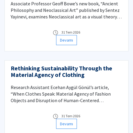
Associate Professor Geoff Bowe’s new book, “Ancient
Philosophy and Neoclassical Art” published by Sentez
Yayinevi, examines Neoclassical art as a visual theory of
authority grounded in ancient philosophy. Rather than
treating philosophy as a historical background or a set
31 Tem 2026
of illustrative references, the chapters that follow
Devamı
approach philosophical concepts—especially those
derived from Plato and his reception—as the internal
logic by which Neoclassical images organize meaning,
value, and power. The book provides brief accounts of
Rethinking Sustainability Through the
major Neoclassical paintings, the artists who created
Material Agency of Clothing
them, and the some of the major ancient texts that
inspired the images they produced.
Research Assistant Ecehan Aygül Gönül’s article,
“When Clothes Speak: Material Agency of Fashion
Objects and Disruption of Human-Centered
Sustainability,” published in the Q1 journal Fashion
Theory, reconsiders sustainability by treating
31 Tem 2026
garments as active participants in fashion
Devamı
consumption. Drawing on New Materialism, survey