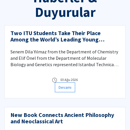
Duyurular
Two ITU Students Take Their Place
Among the World’s Leading Young
Scientists at the 75th Lindau Nobel
Laureate Meeting
Senem Dila Yılmaz from the Department of Chemistry
and Elif Önel from the Department of Molecular
Biology and Genetics represented Istanbul Technical
University at the historic anniversary meeting in
Germany.
03 Ağu 2026
Devamı
New Book Connects Ancient Philosophy
and Neoclassical Art