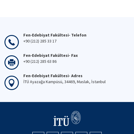
Fen-Edebiyat Fakültesi- Telefon
+90 (212) 285 33 17
Fen-Edebiyat Fakültesi- Fax
+90 (212) 285 63 86
Fen-Edebiyat Fakültesi- Adres
İTÜ Ayazağa Kampüsü, 34469, Maslak, İstanbul