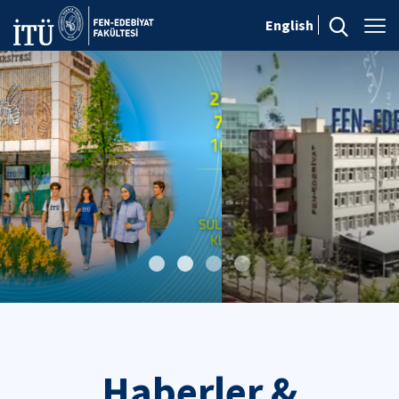
English
Haberler &