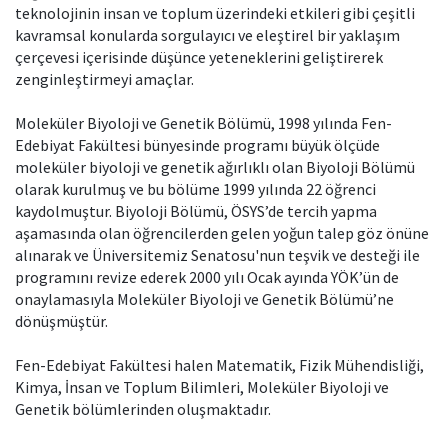
teknolojinin insan ve toplum üzerindeki etkileri gibi çeşitli
kavramsal konularda sorgulayıcı ve eleştirel bir yaklaşım
çerçevesi içerisinde düşünce yeteneklerini geliştirerek
zenginleştirmeyi amaçlar.
Moleküler Biyoloji ve Genetik Bölümü, 1998 yılında Fen-
Edebiyat Fakültesi bünyesinde programı büyük ölçüde
moleküler biyoloji ve genetik ağırlıklı olan Biyoloji Bölümü
olarak kurulmuş ve bu bölüme 1999 yılında 22 öğrenci
kaydolmuştur. Biyoloji Bölümü, ÖSYS’de tercih yapma
aşamasında olan öğrencilerden gelen yoğun talep göz önüne
alınarak ve Üniversitemiz Senatosu'nun teşvik ve desteği ile
programını revize ederek 2000 yılı Ocak ayında YÖK’ün de
onaylamasıyla Moleküler Biyoloji ve Genetik Bölümü’ne
dönüşmüştür.
Fen-Edebiyat Fakültesi halen Matematik, Fizik Mühendisliği,
Kimya, İnsan ve Toplum Bilimleri, Moleküler Biyoloji ve
Genetik bölümlerinden oluşmaktadır.