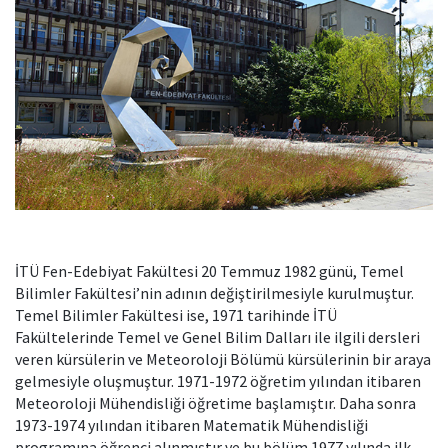
İTÜ Fen-Edebiyat Fakültesi 20 Temmuz 1982 günü, Temel
Bilimler Fakültesi’nin adının değiştirilmesiyle kurulmuştur.
Temel Bilimler Fakültesi ise, 1971 tarihinde İTÜ
Fakültelerinde Temel ve Genel Bilim Dalları ile ilgili dersleri
veren kürsülerin ve Meteoroloji Bölümü kürsülerinin bir araya
gelmesiyle oluşmuştur. 1971-1972 öğretim yılından itibaren
Meteoroloji Mühendisliği öğretime başlamıştır. Daha sonra
1973-1974 yılından itibaren Matematik Mühendisliği
programına öğrenci alınmıştır ve bu bölüm 1977 yılında ilk