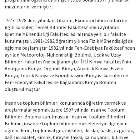
mezunlarını vermiştir.
1977-1978 ders yılından itibaren, Ekonomi bilim dalları ile
ilgili kürsüler, Temel Bilimler Fakültesi’nden ayrılarak
İşletme Mühendisliği Fakültesi adı altında yeni bir fakülte
kurulmuştur. 1981-1982 öğretim yılında Fizik Mühendisliği de
eğitime başlamıştır. 1982 yılında Fen-Edebiyat Fakültesi’nden
ayrılan Meteoroloji Mühendisliği Bölümü, Uçak ve Uzay
Bilimleri Fakültesi’ne bağlanmıştır. İTÜ Kimya Fakültesi’nin
Anorganik Kimya, Organik Kimya, Analitik Kimya, Fiziko
Kimya, Teorik Kimya ve Koordinasyon Kimyası kürsüleri de
Fen-Edebiyat Fakültesine bağlanarak Kimya Bölümü
oluşturulmuştur.
İnsan ve toplum bilimleri konularında öğretim vermek ve
araştırmalar yapmak üzere 1997 yılında İnsan ve Toplum
Bilimleri Bölümü kurulmuştur. İnsan ve Toplum Bilimleri
Bölümü, insan ve toplum bilimleri meseleleriyle ilgilenen
öğrencilerin; toplumsal güç ilişkileri, iktidar, baskı, özgürlük,
dağıtıcı adalet, kimlik, bireysel fayda, kamu yararı, bilim ve