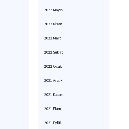
2022 Mayıs
2022 Nisan
2022 Mart
2022 Şubat
2022 Ocak
2021 Aralık
2021 Kasım
2021 Ekim
2021 Eylül