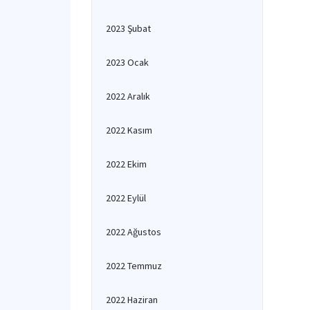
2023 Şubat
2023 Ocak
2022 Aralık
2022 Kasım
2022 Ekim
2022 Eylül
2022 Ağustos
2022 Temmuz
2022 Haziran