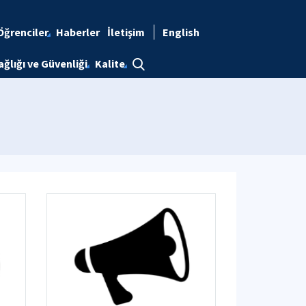
Öğrenciler
Haberler
İletişim
English
ağlığı ve Güvenliği
Kalite