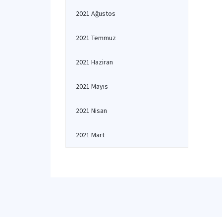
2021 Ağustos
2021 Temmuz
2021 Haziran
2021 Mayıs
2021 Nisan
2021 Mart