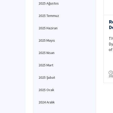
2025 Ağustos
2025 Temmuz
R
D
2025 Haziran
M
E
Th
2025 Mayıs
i
Dy
D
of
2025 Nisan
F
Ge
F
– 
2025 Mart
T
pu
T
In
20
As
2025 Şubat
au
So
2025 Ocak
Ki
Su
2024 Aralık
(S
Th