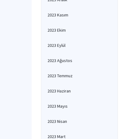
2023 Kasım
2023 Ekim
2023 Eylül
2023 Ağustos
2023 Temmuz
2023 Haziran
2023 Mayıs
2023 Nisan
2023 Mart