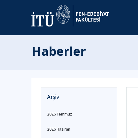
Haberler
Arşiv
2026 Temmuz
2026 Haziran