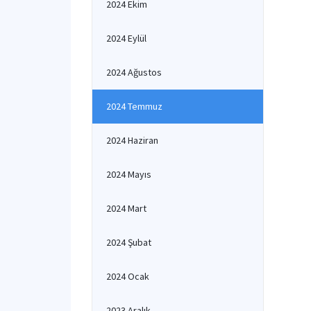
2024 Ekim
Co
to
2024 Eylül
un
In
Re
2024 Ağustos
Pr
Th
2024 Temmuz
ac
2024 Haziran
2024 Mayıs
2024 Mart
2024 Şubat
2024 Ocak
2023 Aralık