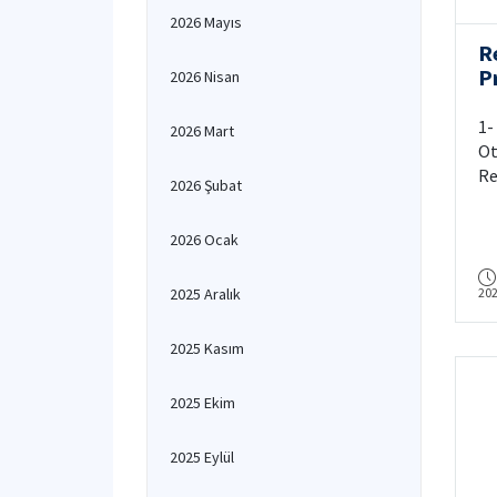
2026 Mayıs
R
Pr
2026 Nisan
C
1-
2026 Mart
Ot
Re
2026 Şubat
IT
ed
2026 Ocak
Eb
Pr
2025 Aralık
20
ar
As
an
2025 Kasım
ar
2025 Ekim
2025 Eylül