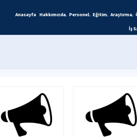
Anasayfa
Hakkımızda
Personel
Eğitim
Araştırma
İş S