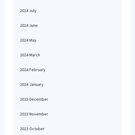
2024 July
2024 June
2024 May
2024 March
2024 February
2024 January
2023 December
2023 November
2023 October