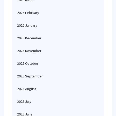
2026 March
2026 February
2026 January
2025 December
2025 November
2025 October
2025 September
2025 August
2025 July
2025 June