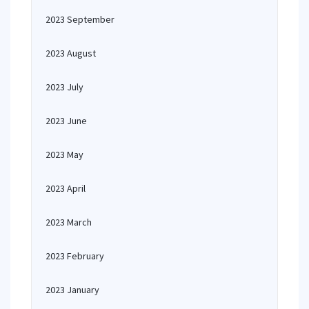
2023 September
2023 August
2023 July
2023 June
2023 May
2023 April
2023 March
2023 February
2023 January