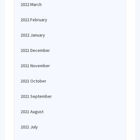
2022 March
2022 February
2022 January
2021 December
2021 November
2021 October
2021 September
2021 August
2021 July