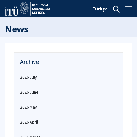
Türkçe
News
Archive
2026 July
2026 June
2026 May
2026 April