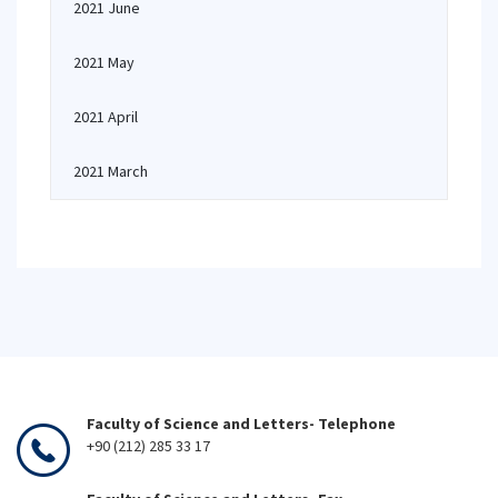
2021 June
2021 May
2021 April
2021 March
Faculty of Science and Letters- Telephone
+90 (212) 285 33 17