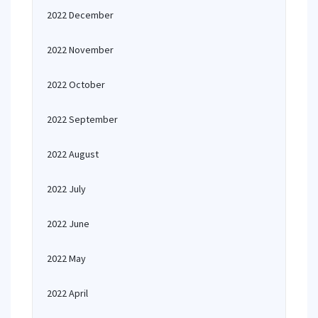
2022 December
2022 November
2022 October
2022 September
2022 August
2022 July
2022 June
2022 May
2022 April