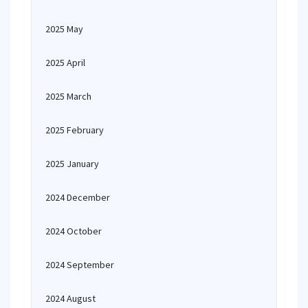
2025 May
2025 April
2025 March
2025 February
2025 January
2024 December
2024 October
2024 September
2024 August