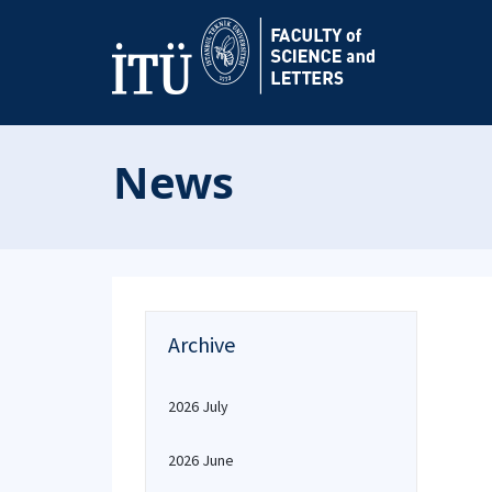
News
Archive
2026 July
2026 June