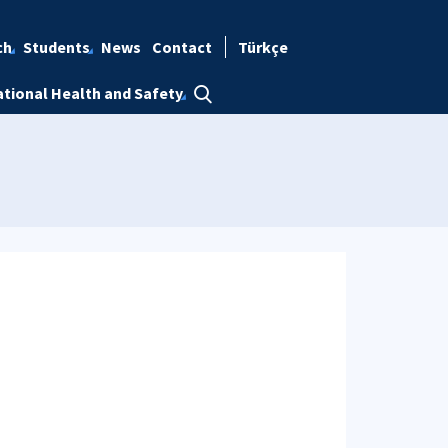
ch
Students
News
Contact
Türkçe
tional Health and Safety