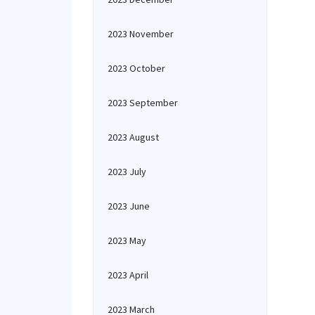
2023 November
2023 October
2023 September
2023 August
2023 July
2023 June
2023 May
2023 April
2023 March