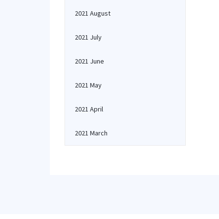
2021 August
2021 July
2021 June
2021 May
2021 April
2021 March