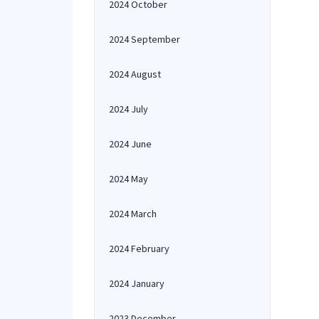
2024 October
2024 September
2024 August
2024 July
2024 June
2024 May
2024 March
2024 February
2024 January
2023 December