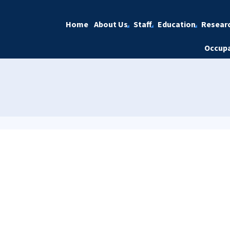
Home
About Us
Staff
Education
Resear
Occupa