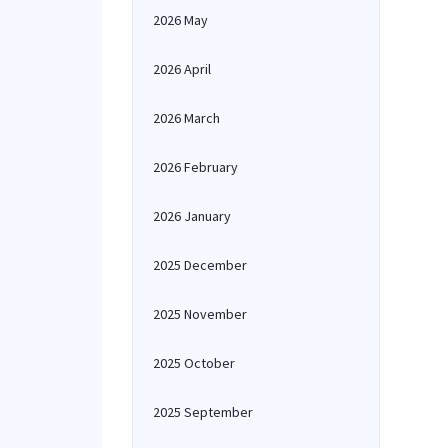
2026 May
2026 April
2026 March
2026 February
2026 January
2025 December
2025 November
2025 October
2025 September