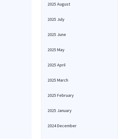
2025 August
2025 July
2025 June
2025 May
2025 April
2025 March
2025 February
2025 January
2024 December