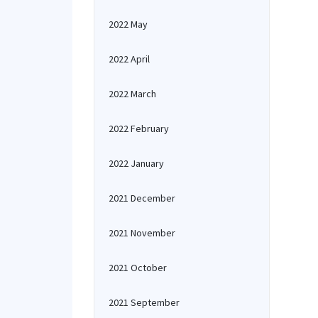
2022 May
2022 April
2022 March
2022 February
2022 January
2021 December
2021 November
2021 October
2021 September