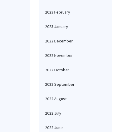
2023 February
2023 January
2022 December
2022 November
2022 October
2022 September
2022 August
2022 July
2022 June