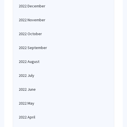
2022 December
2022 November
2022 October
2022 September
2022 August
2022 July
2022 June
2022 May
2022 April