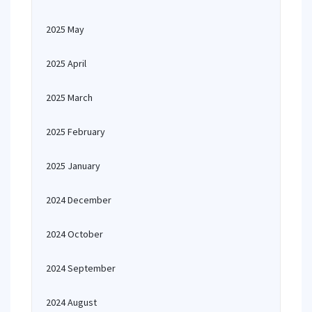
2025 May
2025 April
2025 March
2025 February
2025 January
2024 December
2024 October
2024 September
2024 August