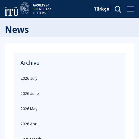
Türkçe
News
Archive
2026 July
2026 June
2026 May
2026 April