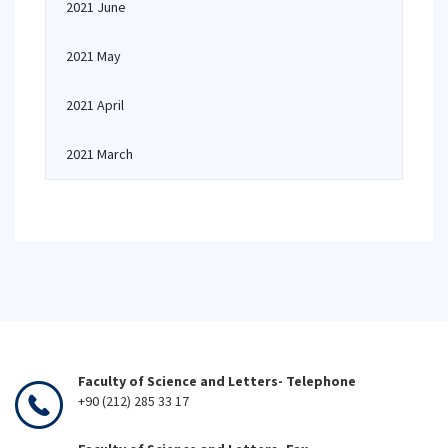
2021 June
2021 May
2021 April
2021 March
Faculty of Science and Letters- Telephone
+90 (212) 285 33 17