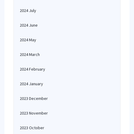
2024 July
2024 June
2024 May
2024 March
2024 February
2024 January
2023 December
2023 November
2023 October