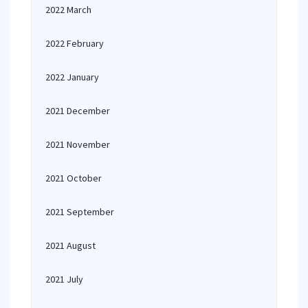
2022 March
2022 February
2022 January
2021 December
2021 November
2021 October
2021 September
2021 August
2021 July