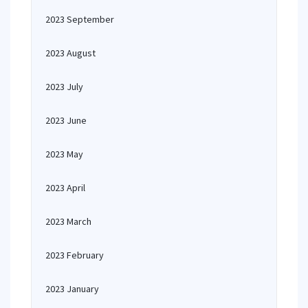
2023 September
2023 August
2023 July
2023 June
2023 May
2023 April
2023 March
2023 February
2023 January