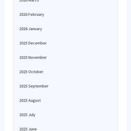
2026 March
2026 February
2026 January
2025 December
2025 November
2025 October
2025 September
2025 August
2025 July
2025 June