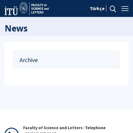
Türkçe
News
Archive
Faculty of Science and Letters- Telephone