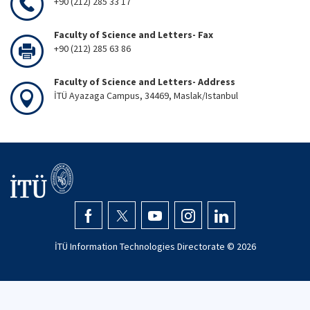
+90 (212) 285 33 17
Faculty of Science and Letters- Fax
+90 (212) 285 63 86
Faculty of Science and Letters- Address
İTÜ Ayazaga Campus, 34469, Maslak/Istanbul
İTÜ Information Technologies Directorate ©
2026