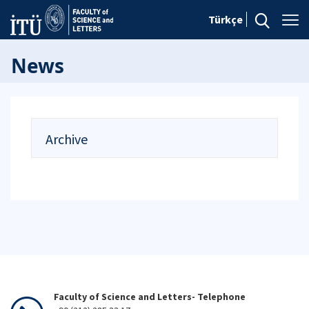
Türkçe
News
Archive
Faculty of Science and Letters- Telephone