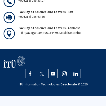
+90 (212) 285 33 17
Faculty of Science and Letters- Fax
+90 (212) 285 63 86
Faculty of Science and Letters- Address
İTÜ Ayazaga Campus, 34469, Maslak/Istanbul
İTÜ Information Technologies Directorate ©
2026