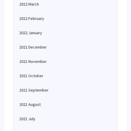
2022 March
2022 February
2022 January
2021 December
2021 November
2021 October
2021 September
2021 August
2021 July