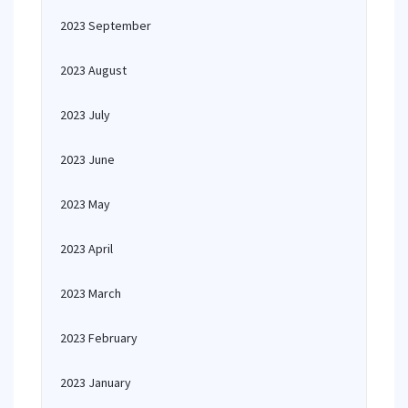
2023 September
2023 August
2023 July
2023 June
2023 May
2023 April
2023 March
2023 February
2023 January