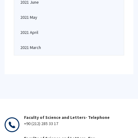
2021 June
2021 May
2021 April
2021 March
Faculty of Science and Letters- Telephone
+90 (212) 285 33 17