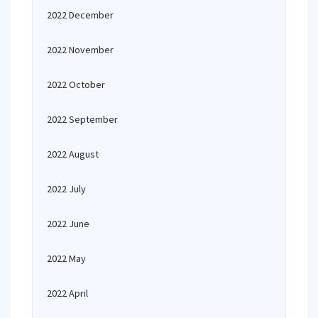
2022 December
2022 November
2022 October
2022 September
2022 August
2022 July
2022 June
2022 May
2022 April