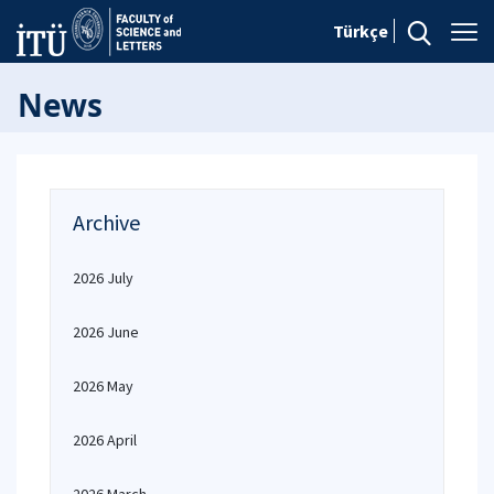
Türkçe
News
Archive
2026 July
2026 June
2026 May
2026 April