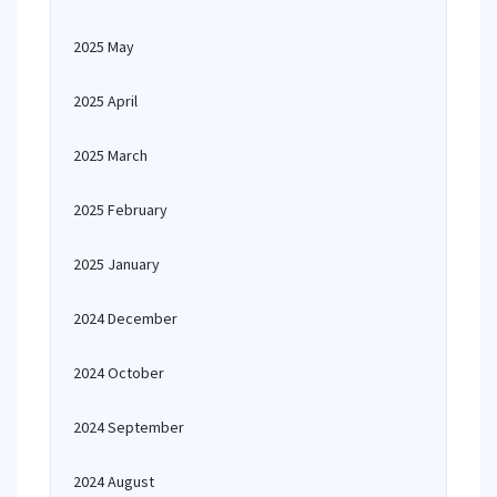
2025 May
2025 April
2025 March
2025 February
2025 January
2024 December
2024 October
2024 September
2024 August