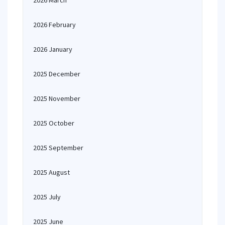
2026 March
2026 February
2026 January
2025 December
2025 November
2025 October
2025 September
2025 August
2025 July
2025 June