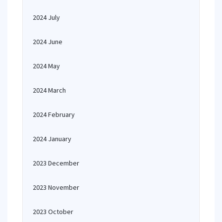
2024 July
2024 June
2024 May
2024 March
2024 February
2024 January
2023 December
2023 November
2023 October