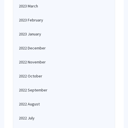
2023 March
2023 February
2023 January
2022 December
2022 November
2022 October
2022 September
2022 August
2022 July