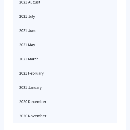
2021 August
2021 July
2021 June
2021 May
2021 March
2021 February
2021 January
2020 December
2020 November