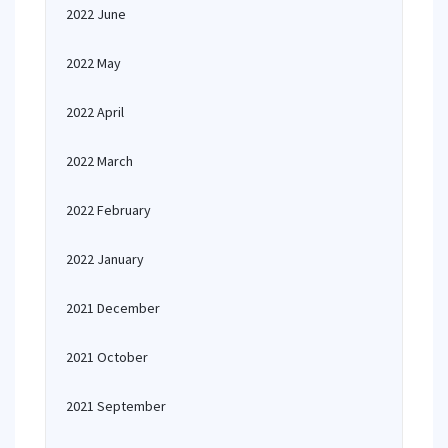
2022 June
2022 May
2022 April
2022 March
2022 February
2022 January
2021 December
2021 October
2021 September