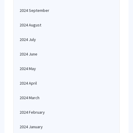
2024 September
2024 August
2024 July
2024 June
2024 May
2024 April
2024 March
2024 February
2024 January