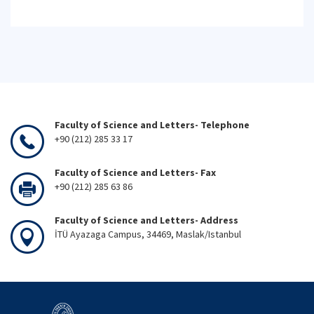
Faculty of Science and Letters- Telephone
+90 (212) 285 33 17
Faculty of Science and Letters- Fax
+90 (212) 285 63 86
Faculty of Science and Letters- Address
İTÜ Ayazaga Campus, 34469, Maslak/Istanbul