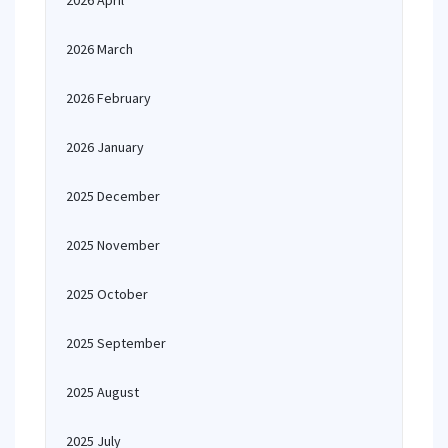
2026 April
2026 March
2026 February
2026 January
2025 December
2025 November
2025 October
2025 September
2025 August
2025 July