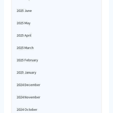
2025 June
2025 May
2025 April
2025 March
2025 February
2025 January
2024 December
2024 November
2024 October