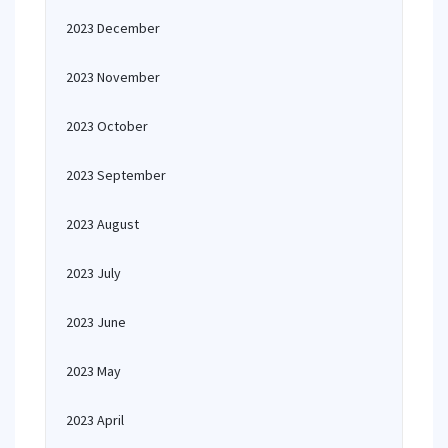
2023 December
2023 November
2023 October
2023 September
2023 August
2023 July
2023 June
2023 May
2023 April