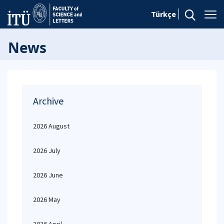
Türkçe
News
Archive
2026 August
2026 July
2026 June
2026 May