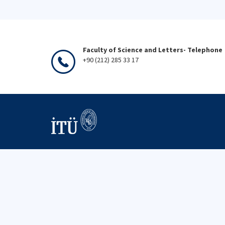
Faculty of Science and Letters- Telephone
+90 (212) 285 33 17