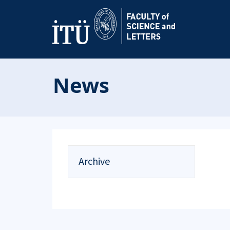
News
Archive