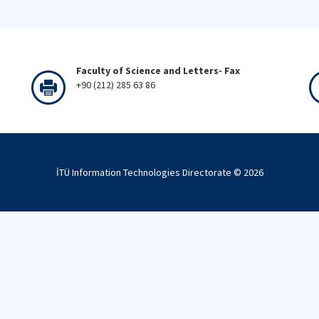
Faculty of Science and Letters- Fax
+90 (212) 285 63 86
İTÜ Information Technologies Directorate ©
2026