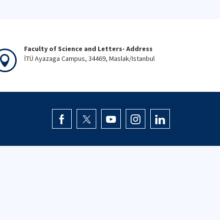
Faculty of Science and Letters- Address
İTÜ Ayazaga Campus, 34469, Maslak/Istanbul