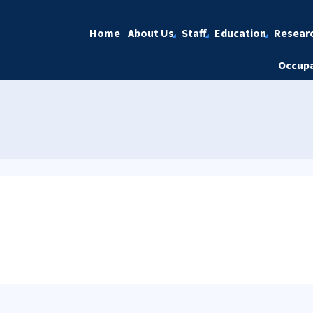
Home
About Us
Staff
Education
Resear
Occupa