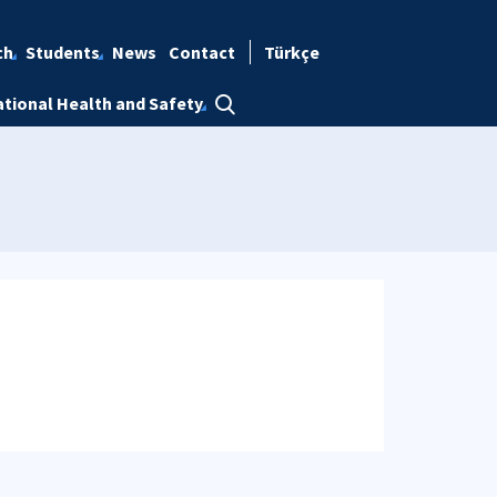
ch
Students
News
Contact
Türkçe
tional Health and Safety