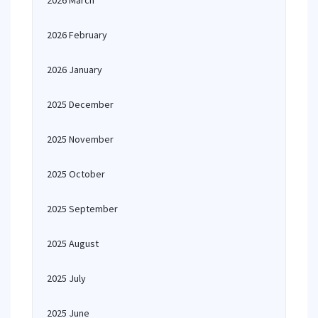
2026 March
2026 February
2026 January
2025 December
2025 November
2025 October
2025 September
2025 August
2025 July
2025 June