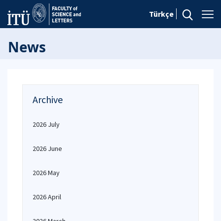
Türkçe
News
Archive
2026 July
2026 June
2026 May
2026 April