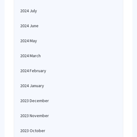
2024 July
2024 June
2024 May
2024 March
2024 February
2024 January
2023 December
2023 November
2023 October