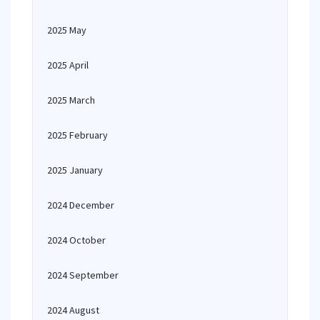
2025 May
2025 April
2025 March
2025 February
2025 January
2024 December
2024 October
2024 September
2024 August