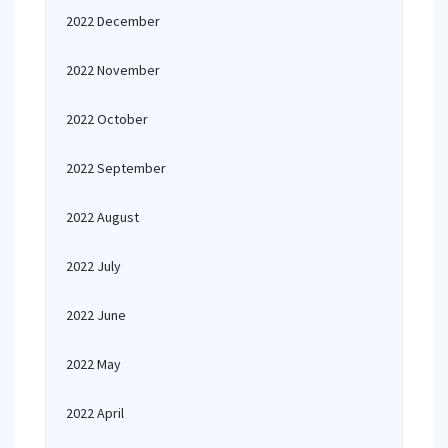
2022 December
2022 November
2022 October
2022 September
2022 August
2022 July
2022 June
2022 May
2022 April