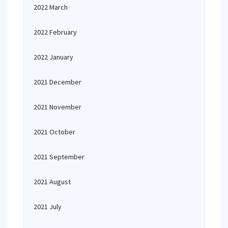
2022 March
2022 February
2022 January
2021 December
2021 November
2021 October
2021 September
2021 August
2021 July