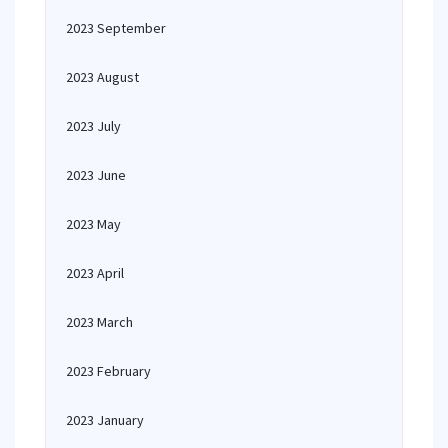
2023 September
2023 August
2023 July
2023 June
2023 May
2023 April
2023 March
2023 February
2023 January