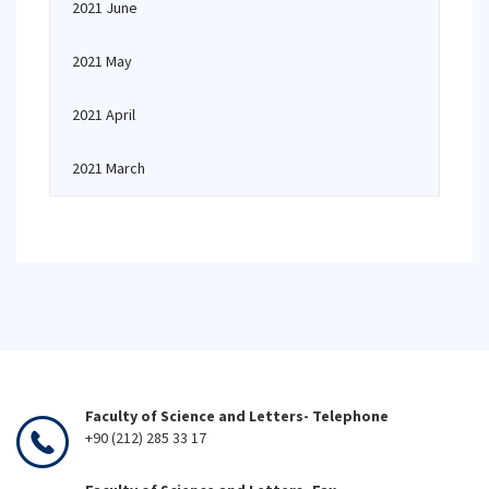
2021 June
2021 May
2021 April
2021 March
Faculty of Science and Letters- Telephone
+90 (212) 285 33 17