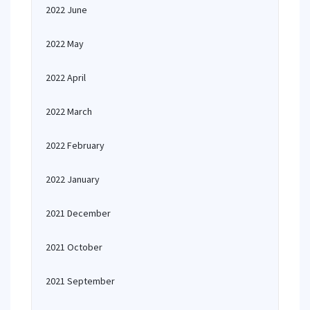
2022 June
2022 May
2022 April
2022 March
2022 February
2022 January
2021 December
2021 October
2021 September