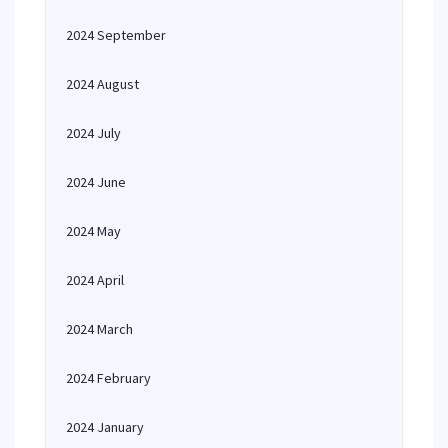
2024 September
2024 August
2024 July
2024 June
2024 May
2024 April
2024 March
2024 February
2024 January