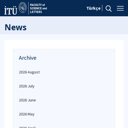
Türkçe
News
Archive
2026 August
2026 July
2026 June
2026 May