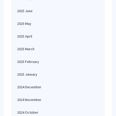
2025 June
2025 May
2025 April
2025 March
2025 February
2025 January
2024 December
2024 November
2024 October