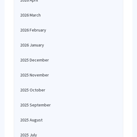
2026 April
2026 March
2026 February
2026 January
2025 December
2025 November
2025 October
2025 September
2025 August
2025 July