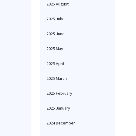
2025 August
2025 July
2025 June
2025 May
2025 April
2025 March
2025 February
2025 January
2024 December