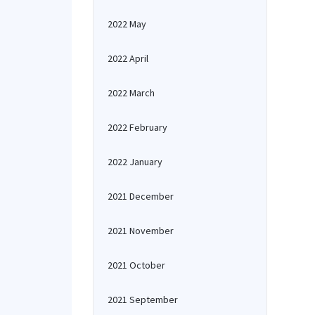
2022 May
2022 April
2022 March
2022 February
2022 January
2021 December
2021 November
2021 October
2021 September