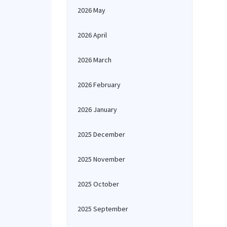
2026 May
2026 April
2026 March
2026 February
2026 January
2025 December
2025 November
2025 October
2025 September