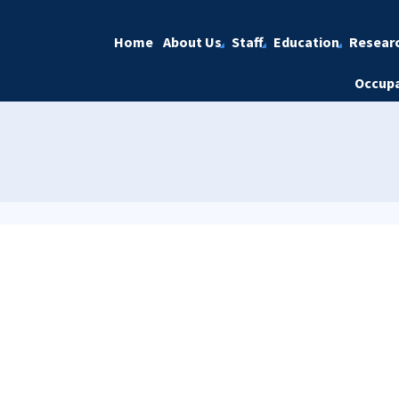
Home
About Us
Staff
Education
Resear
Occupa