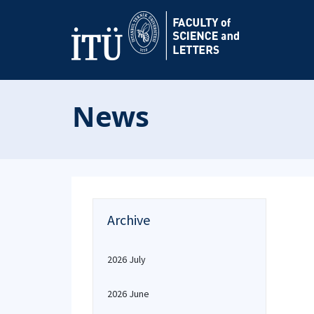
News
Archive
2026 July
2026 June