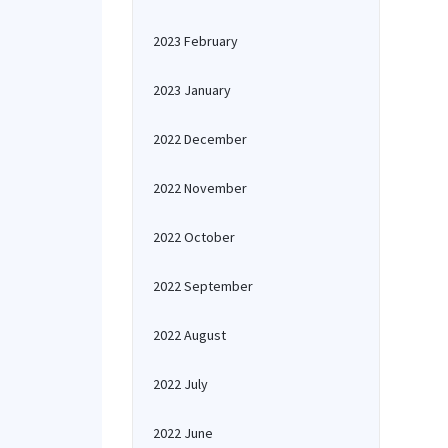
2023 February
2023 January
2022 December
2022 November
2022 October
2022 September
2022 August
2022 July
2022 June