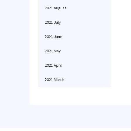
2021 August
2021 July
2021 June
2021 May
2021 April
2021 March