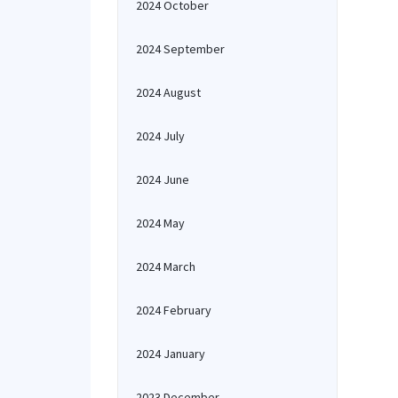
2024 October
2024 September
2024 August
2024 July
2024 June
2024 May
2024 March
2024 February
2024 January
2023 December