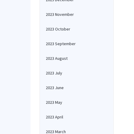
2023 November
2023 October
2023 September
2023 August
2023 July
2023 June
2023 May
2023 April
2023 March