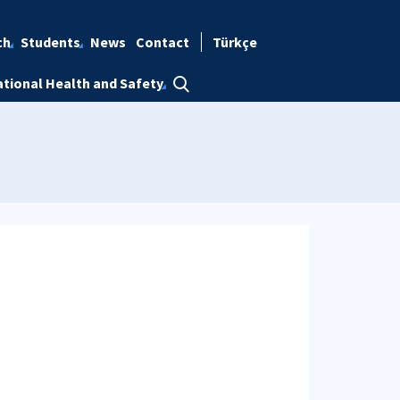
ch
Students
News
Contact
Türkçe
tional Health and Safety