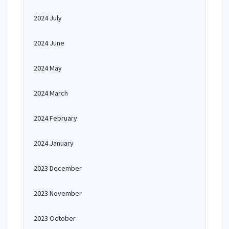
2024 July
2024 June
2024 May
2024 March
2024 February
2024 January
2023 December
2023 November
2023 October