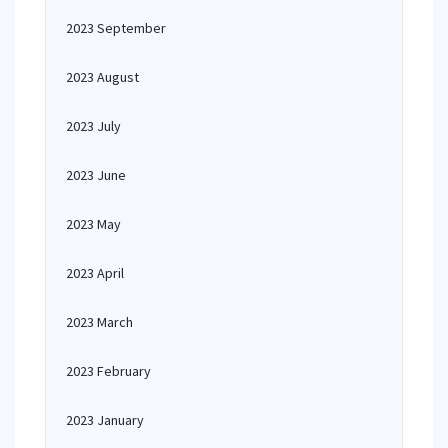
2023 September
2023 August
2023 July
2023 June
2023 May
2023 April
2023 March
2023 February
2023 January