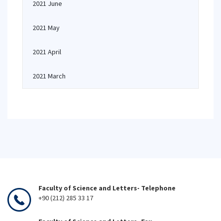
2021 June
2021 May
2021 April
2021 March
Faculty of Science and Letters- Telephone
+90 (212) 285 33 17