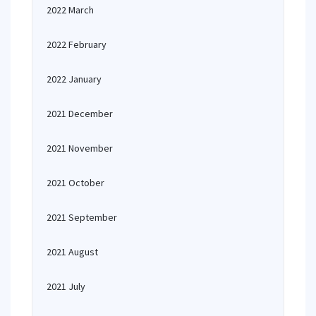
2022 March
2022 February
2022 January
2021 December
2021 November
2021 October
2021 September
2021 August
2021 July