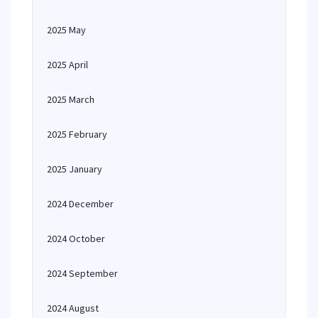
2025 May
2025 April
2025 March
2025 February
2025 January
2024 December
2024 October
2024 September
2024 August