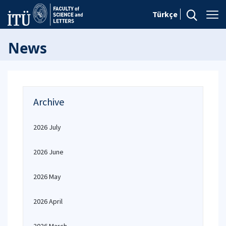
Türkçe
News
Archive
2026 July
2026 June
2026 May
2026 April