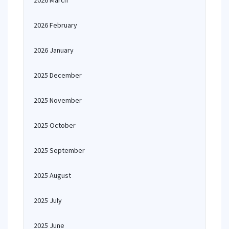
2026 March
2026 February
2026 January
2025 December
2025 November
2025 October
2025 September
2025 August
2025 July
2025 June