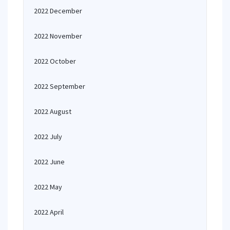
2022 December
2022 November
2022 October
2022 September
2022 August
2022 July
2022 June
2022 May
2022 April