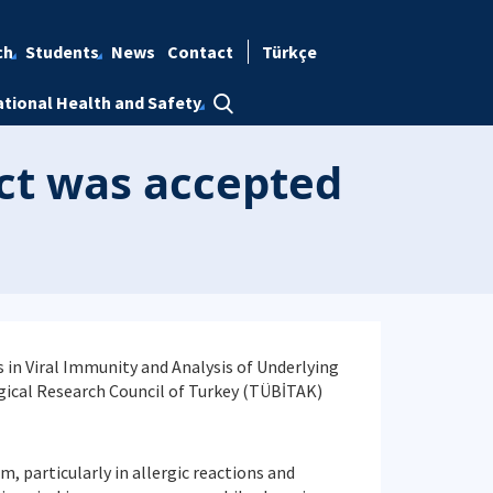
ch
Students
News
Contact
Türkçe
tional Health and Safety
ect was accepted
s in Viral Immunity and Analysis of Underlying
gical Research Council of Turkey (TÜBİTAK)
m, particularly in allergic reactions and