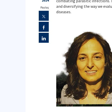
2024
combating parasitic infections. 
and diversifying the way we eva
Paylaş
diseases.