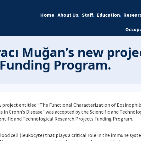
Home
About Us
Staff
Education
Resear
Occupa
ıracı Muğan’s new proj
 Funding Program.
ew project entitled “The Functional Characterization of Eosinophil
in Crohn’s Disease” was accepted by the Scientific and Technolo
ientific and Technological Research Projects Funding Program.
lood cell (leukocyte) that plays a critical role in the immune syste