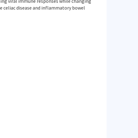
ating viral immune responses while changing
e celiac disease and inflammatory bowel