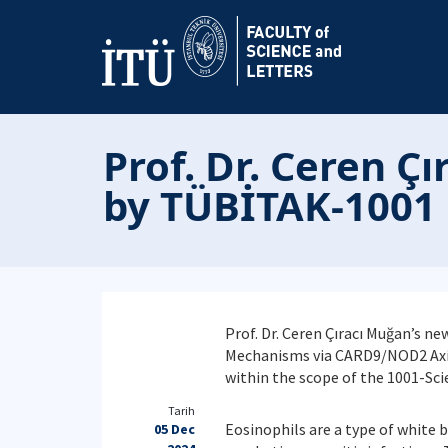
Prof. Dr. Ceren Ç
by TÜBİTAK-1001
Prof. Dr. Ceren Çıracı Muğan’s n
Mechanisms via CARD9/NOD2 Axis 
within the scope of the 1001-Sc
Tarih
Eosinophils are a type of white b
05 Dec