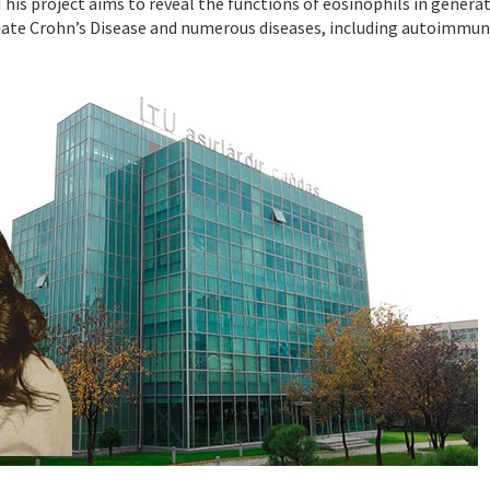
This project aims to reveal the functions of eosinophils in gener
luate Crohn’s Disease and numerous diseases, including autoimmun