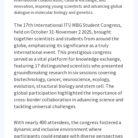
international collaboration, cultural exchange, and
innovation, inspiring young scientists and advancing global
dialogue in molecular biology and genetics.
The 17th International İTÜ MBG Student Congress,
held on October 31-Novemver 2 2025, brought
together scientists and students from around the
globe, emphasizing its significance as a truly
international event. This prestigious congress
served as a vital platform for knowledge exchange,
featuring 17 distinguished scientists who presented
groundbreaking research in six sessions covering
biotechnology, cancer, neuroscience, ecology,
evolution, structural biology and stem cell. The
global participation highlighted the importance of
cross-border collaboration in advancing science and
tackling universal challenges.
With nearly 400 attendees, the congress fostered a
dynamic and inclusive environment where
participants could engage with diverse perspectives