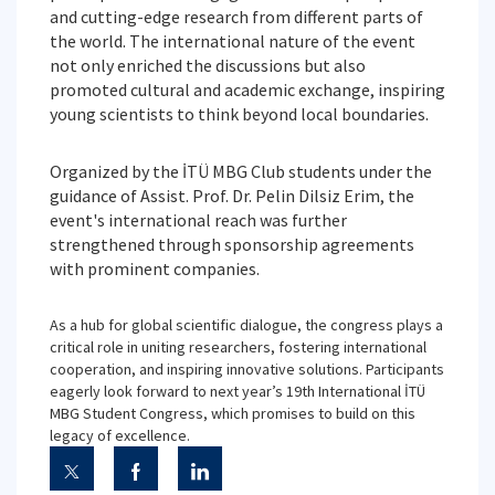
and cutting-edge research from different parts of
the world. The international nature of the event
not only enriched the discussions but also
promoted cultural and academic exchange, inspiring
young scientists to think beyond local boundaries.
Organized by the İTÜ MBG Club students under the
guidance of Assist. Prof. Dr. Pelin Dilsiz Erim, the
event's international reach was further
strengthened through sponsorship agreements
with prominent companies.
As a hub for global scientific dialogue, the congress plays a
critical role in uniting researchers, fostering international
cooperation, and inspiring innovative solutions. Participants
eagerly look forward to next year’s 19th International İTÜ
MBG Student Congress, which promises to build on this
legacy of excellence.