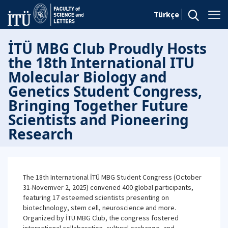
Türkçe
İTÜ MBG Club Proudly Hosts
the 18th International ITU
Molecular Biology and
Genetics Student Congress,
Bringing Together Future
Scientists and Pioneering
Research
The 18th International İTÜ MBG Student Congress (October
31-Novemver 2, 2025) convened 400 global participants,
featuring 17 esteemed scientists presenting on
biotechnology, stem cell, neuroscience and more.
Organized by İTÜ MBG Club, the congress fostered