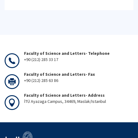
Faculty of Science and Letters- Telephone
+90 (212) 285 33 17
Faculty of Science and Letters- Fax
+90 (212) 285 63 86
Faculty of Science and Letters- Address
İTÜ Ayazaga Campus, 34469, Maslak/Istanbul