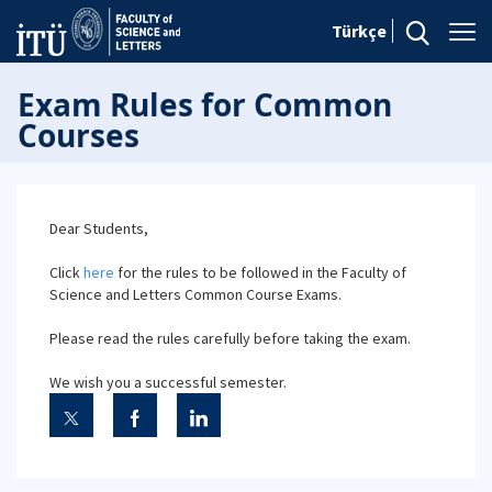
Türkçe
Exam Rules for Common
Courses
Dear Students,
Click
here
for the rules to be followed in the Faculty of
Science and Letters Common Course Exams.
Please read the rules carefully before taking the exam.
We wish you a successful semester.