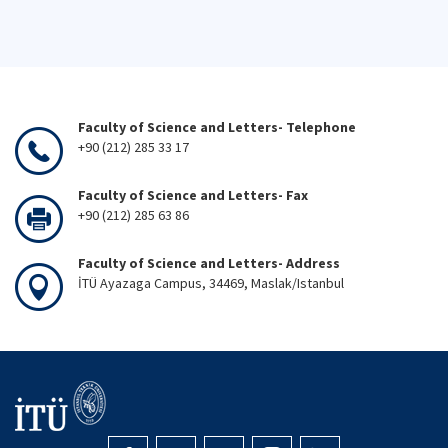
Faculty of Science and Letters- Telephone
+90 (212) 285 33 17
Faculty of Science and Letters- Fax
+90 (212) 285 63 86
Faculty of Science and Letters- Address
İTÜ Ayazaga Campus, 34469, Maslak/Istanbul